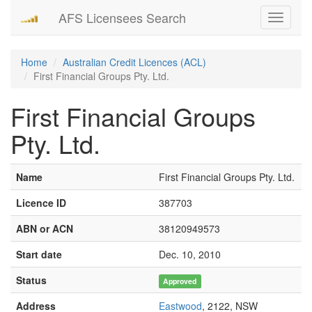
AFS Licensees Search
Toggle
navigati
Home
Australian Credit Licences (ACL)
First Financial Groups Pty. Ltd.
First Financial Groups
Pty. Ltd.
Name
First Financial Groups Pty. Ltd.
Licence ID
387703
ABN or ACN
38120949573
Start date
Dec. 10, 2010
Status
Approved
Address
Eastwood
, 2122, NSW