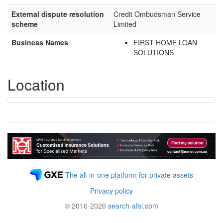
External dispute resolution
Credit Ombudsman Service
scheme
Limited
Business Names
FIRST HOME LOAN
SOLUTIONS
Location
The all-in-one platform for private assets
Privacy policy
© 2016-2026
search-afsl.com