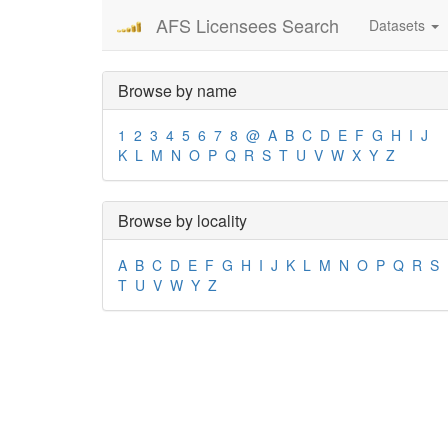
AFS Licensees Search
Datasets
Browse by name
1
2
3
4
5
6
7
8
@
A
B
C
D
E
F
G
H
I
J
K
L
M
N
O
P
Q
R
S
T
U
V
W
X
Y
Z
Browse by locality
A
B
C
D
E
F
G
H
I
J
K
L
M
N
O
P
Q
R
S
T
U
V
W
Y
Z