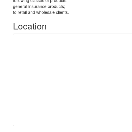
following classes of products:
general insurance products;
to retail and wholesale clients.
Location