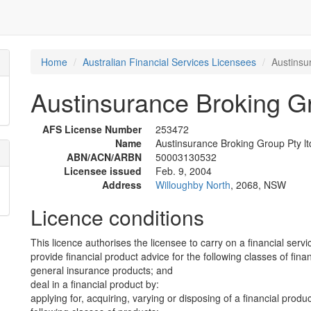
Home
Australian Financial Services Licensees
Austinsu
Austinsurance Broking Gr
AFS License Number
253472
Name
Austinsurance Broking Group Pty lt
ABN/ACN/ARBN
50003130532
Licensee issued
Feb. 9, 2004
Address
Willoughby North
, 2068, NSW
Licence conditions
This licence authorises the licensee to carry on a financial servi
provide financial product advice for the following classes of fina
general insurance products; and
deal in a financial product by:
applying for, acquiring, varying or disposing of a financial produ