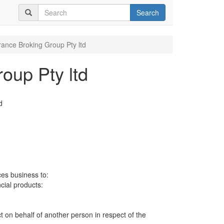
Search
rance Broking Group Pty ltd
oup Pty ltd
d
ces business to:
ncial products:
ct on behalf of another person in respect of the