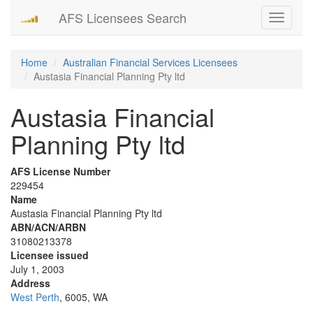
AFS Licensees Search
Toggle
navigati
Home
Australian Financial Services Licensees
Austasia Financial Planning Pty ltd
Austasia Financial
Planning Pty ltd
AFS License Number
229454
Name
Austasia Financial Planning Pty ltd
ABN/ACN/ARBN
31080213378
Licensee issued
July 1, 2003
Address
West Perth
, 6005, WA