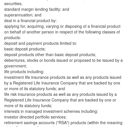
securities;
standard margin lending facility; and
superannuation; and
deal in a financial product by:
applying for, acquiring, varying or disposing of a financial product
on behalf of another person in respect of the following classes of
products:
deposit and payment products limited to:
basic deposit products;
deposit products other than basic deposit products;
debentures, stocks or bonds issued or proposed to be issued by a
government;
life products including:
investment life insurance products as well as any products issued
by a Registered Life Insurance Company that are backed by one
or more of its statutory funds; and
life risk insurance products as well as any products issued by a
Registered Life Insurance Company that are backed by one or
more of its statutory funds;
interests in managed investment schemes including:
investor directed portfolio services;
retirement savings accounts ("RSA") products (within the meaning