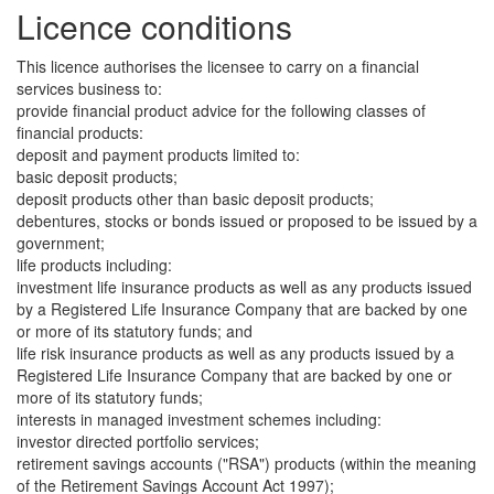
Licence conditions
This licence authorises the licensee to carry on a financial
services business to:
provide financial product advice for the following classes of
financial products:
deposit and payment products limited to:
basic deposit products;
deposit products other than basic deposit products;
debentures, stocks or bonds issued or proposed to be issued by a
government;
life products including:
investment life insurance products as well as any products issued
by a Registered Life Insurance Company that are backed by one
or more of its statutory funds; and
life risk insurance products as well as any products issued by a
Registered Life Insurance Company that are backed by one or
more of its statutory funds;
interests in managed investment schemes including:
investor directed portfolio services;
retirement savings accounts ("RSA") products (within the meaning
of the Retirement Savings Account Act 1997);