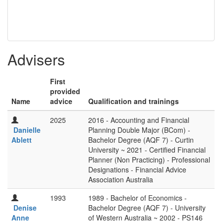
Advisers
First
provided
Name
advice
Qualification and trainings
2025
2016 - Accounting and Financial
Danielle
Planning Double Major (BCom) -
Ablett
Bachelor Degree (AQF 7) - Curtin
University ~ 2021 - Certified Financial
Planner (Non Practicing) - Professional
Designations - Financial Advice
Association Australia
1993
1989 - Bachelor of Economics -
Denise
Bachelor Degree (AQF 7) - University
Anne
of Western Australia ~ 2002 - PS146