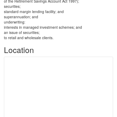
of the Retirement Savings Account Act 1997);
securities;
standard margin lending facility; and
superannuation; and
underwriting:
interests in managed investment schemes; and
an issue of securities;
to retail and wholesale clients.
Location