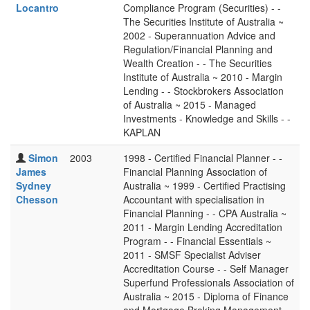
Locantro
Compliance Program (Securities) - -
The Securities Institute of Australia ~
2002 - Superannuation Advice and
Regulation/Financial Planning and
Wealth Creation - - The Securities
Institute of Australia ~ 2010 - Margin
Lending - - Stockbrokers Association
of Australia ~ 2015 - Managed
Investments - Knowledge and Skills - -
KAPLAN
Simon
2003
1998 - Certified Financial Planner - -
James
Financial Planning Association of
Sydney
Australia ~ 1999 - Certified Practising
Chesson
Accountant with specialisation in
Financial Planning - - CPA Australia ~
2011 - Margin Lending Accreditation
Program - - Financial Essentials ~
2011 - SMSF Specialist Adviser
Accreditation Course - - Self Manager
Superfund Professionals Association of
Australia ~ 2015 - Diploma of Finance