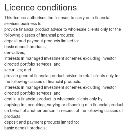
Licence conditions
This licence authorises the licensee to carry on a financial
services business to:
provide financial product advice to wholesale clients only for the
following classes of financial products:
deposit and payment products limited to:
basic deposit products;
derivatives;
interests in managed investment schemes excluding investor
directed portfolio services; and
securities; and
provide general financial product advice to retail clients only for
the following classes of financial products:
interests in managed investment schemes excluding investor
directed portfolio services; and
deal in a financial product to wholesale clients only by:
applying for, acquiring, varying or disposing of a financial product
on behalf of another person in respect of the following classes of
products:
deposit and payment products limited to:
basic deposit products;