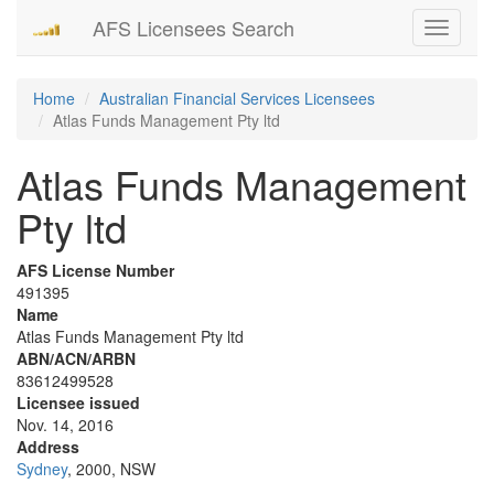
AFS Licensees Search
Toggle
navigati
Home
Australian Financial Services Licensees
Atlas Funds Management Pty ltd
Atlas Funds Management
Pty ltd
AFS License Number
491395
Name
Atlas Funds Management Pty ltd
ABN/ACN/ARBN
83612499528
Licensee issued
Nov. 14, 2016
Address
Sydney
, 2000, NSW