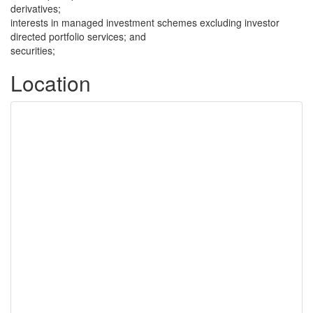
derivatives;
interests in managed investment schemes excluding investor
directed portfolio services; and
securities;
Location