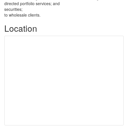
directed portfolio services; and
securities;
to wholesale clients.
Location