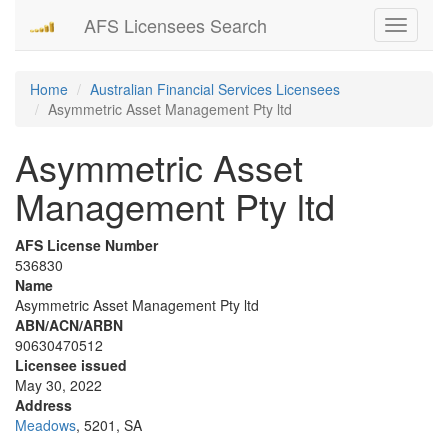
AFS Licensees Search
Toggle
navigati
Home
Australian Financial Services Licensees
Asymmetric Asset Management Pty ltd
Asymmetric Asset
Management Pty ltd
AFS License Number
536830
Name
Asymmetric Asset Management Pty ltd
ABN/ACN/ARBN
90630470512
Licensee issued
May 30, 2022
Address
Meadows
, 5201, SA