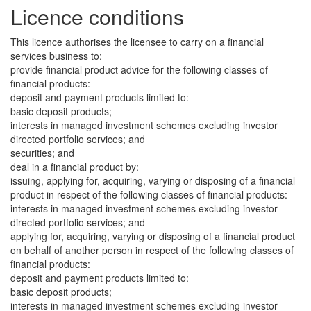
Licence conditions
This licence authorises the licensee to carry on a financial
services business to:
provide financial product advice for the following classes of
financial products:
deposit and payment products limited to:
basic deposit products;
interests in managed investment schemes excluding investor
directed portfolio services; and
securities; and
deal in a financial product by:
issuing, applying for, acquiring, varying or disposing of a financial
product in respect of the following classes of financial products:
interests in managed investment schemes excluding investor
directed portfolio services; and
applying for, acquiring, varying or disposing of a financial product
on behalf of another person in respect of the following classes of
financial products:
deposit and payment products limited to:
basic deposit products;
interests in managed investment schemes excluding investor