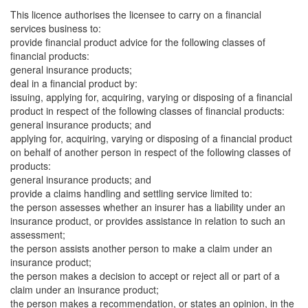
This licence authorises the licensee to carry on a financial
services business to:
provide financial product advice for the following classes of
financial products:
general insurance products;
deal in a financial product by:
issuing, applying for, acquiring, varying or disposing of a financial
product in respect of the following classes of financial products:
general insurance products; and
applying for, acquiring, varying or disposing of a financial product
on behalf of another person in respect of the following classes of
products:
general insurance products; and
provide a claims handling and settling service limited to:
the person assesses whether an insurer has a liability under an
insurance product, or provides assistance in relation to such an
assessment;
the person assists another person to make a claim under an
insurance product;
the person makes a decision to accept or reject all or part of a
claim under an insurance product;
the person makes a recommendation, or states an opinion, in the