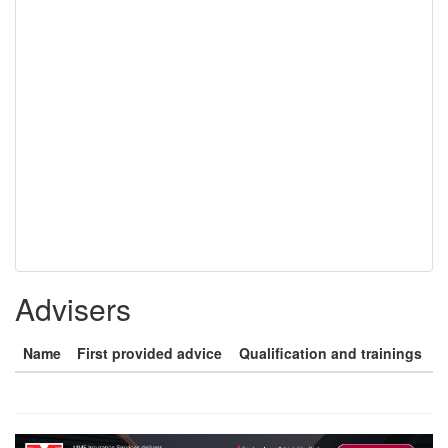
Advisers
Name
First provided advice
Qualification and trainings