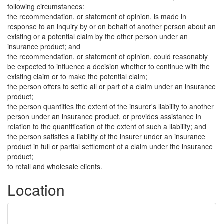
following circumstances:
the recommendation, or statement of opinion, is made in
response to an inquiry by or on behalf of another person about an
existing or a potential claim by the other person under an
insurance product; and
the recommendation, or statement of opinion, could reasonably
be expected to influence a decision whether to continue with the
existing claim or to make the potential claim;
the person offers to settle all or part of a claim under an insurance
product;
the person quantifies the extent of the insurer's liability to another
person under an insurance product, or provides assistance in
relation to the quantification of the extent of such a liability; and
the person satisfies a liability of the insurer under an insurance
product in full or partial settlement of a claim under the insurance
product;
to retail and wholesale clients.
Location