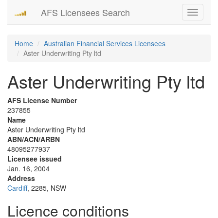
AFS Licensees Search
Toggle
navigati
Home
Australian Financial Services Licensees
Aster Underwriting Pty ltd
Aster Underwriting Pty ltd
AFS License Number
237855
Name
Aster Underwriting Pty ltd
ABN/ACN/ARBN
48095277937
Licensee issued
Jan. 16, 2004
Address
Cardiff
, 2285, NSW
Licence conditions