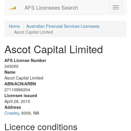
AFS Licensees Search
Toggle
navigati
Home
Australian Financial Services Licensees
Ascot Capital Limited
Ascot Capital Limited
AFS License Number
345050
Name
Ascot Capital Limited
ABN/ACN/ARBN
27110966204
Licensee issued
April 28, 2010
Address
Crawley
, 6009, WA
Licence conditions