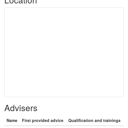
Advisers
Name
First provided advice
Qualification and trainings