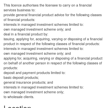
This licence authorises the licensee to carry on a financial
services business to:
provide general financial product advice for the following classes
of financial products:
interests in managed investment schemes limited to:
own managed investment scheme only; and
deal in a financial product by:
issuing, applying for, acquiring, varying or disposing of a financial
product in respect of the following classes of financial products:
interests in managed investment schemes limited to:
own managed investment scheme only; and
applying for, acquiring, varying or disposing of a financial product
on behalf of another person in respect of the following classes of
products:
deposit and payment products limited to:
basic deposit products;
general insurance products; and
interests in managed investment schemes limited to:
own managed investment scheme only;
to wholesale clients.
Location