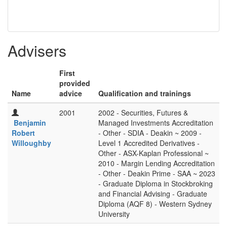
Advisers
First
provided
Name
advice
Qualification and trainings
2001
2002 - Securities, Futures &
Benjamin
Managed Investments Accreditation
Robert
- Other - SDIA - Deakin ~ 2009 -
Willoughby
Level 1 Accredited Derivatives -
Other - ASX-Kaplan Professional ~
2010 - Margin Lending Accreditation
- Other - Deakin Prime - SAA ~ 2023
- Graduate Diploma in Stockbroking
and Financial Advising - Graduate
Diploma (AQF 8) - Western Sydney
University