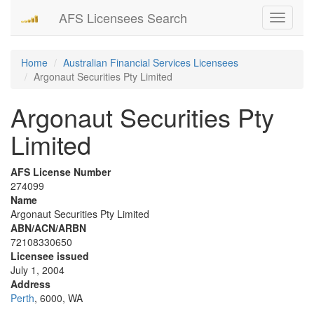
AFS Licensees Search
Toggle
navigati
Home
Australian Financial Services Licensees
Argonaut Securities Pty Limited
Argonaut Securities Pty
Limited
AFS License Number
274099
Name
Argonaut Securities Pty Limited
ABN/ACN/ARBN
72108330650
Licensee issued
July 1, 2004
Address
Perth
, 6000, WA