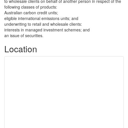
to wholesale clients on behalf of another person in respect of the
following classes of products:
Australian carbon credit units;
eligible international emissions units; and
underwriting to retail and wholesale clients:
interests in managed investment schemes; and
an issue of securities.
Location