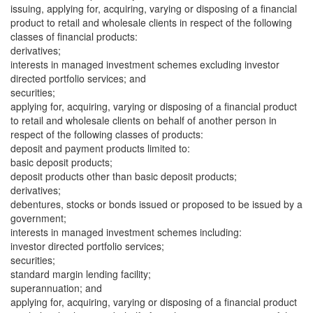
issuing, applying for, acquiring, varying or disposing of a financial
product to retail and wholesale clients in respect of the following
classes of financial products:
derivatives;
interests in managed investment schemes excluding investor
directed portfolio services; and
securities;
applying for, acquiring, varying or disposing of a financial product
to retail and wholesale clients on behalf of another person in
respect of the following classes of products:
deposit and payment products limited to:
basic deposit products;
deposit products other than basic deposit products;
derivatives;
debentures, stocks or bonds issued or proposed to be issued by a
government;
interests in managed investment schemes including:
investor directed portfolio services;
securities;
standard margin lending facility;
superannuation; and
applying for, acquiring, varying or disposing of a financial product