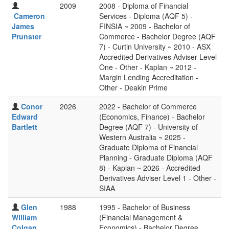
2009
2008 - Diploma of Financial
Cameron
Services - Diploma (AQF 5) -
James
FINSIA ~ 2009 - Bachelor of
Prunster
Commerce - Bachelor Degree (AQF
7) - Curtin University ~ 2010 - ASX
Accredited Derivatives Adviser Level
One - Other - Kaplan ~ 2012 -
Margin Lending Accreditation -
Other - Deakin Prime
Conor
2026
2022 - Bachelor of Commerce
Edward
(Economics, Finance) - Bachelor
Bartlett
Degree (AQF 7) - University of
Western Australia ~ 2025 -
Graduate Diploma of Financial
Planning - Graduate Diploma (AQF
8) - Kaplan ~ 2026 - Accredited
Derivatives Adviser Level 1 - Other -
SIAA
Glen
1988
1995 - Bachelor of Business
William
(Financial Management &
Colgan
Economics) - Bachelor Degree