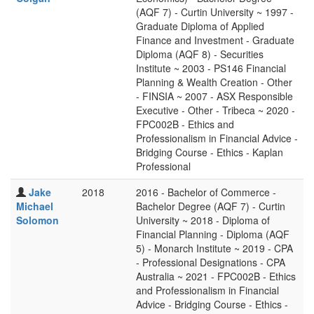
(AQF 7) - Curtin University ~ 1997 -
Graduate Diploma of Applied
Finance and Investment - Graduate
Diploma (AQF 8) - Securities
Institute ~ 2003 - PS146 Financial
Planning & Wealth Creation - Other
- FINSIA ~ 2007 - ASX Responsible
Executive - Other - Tribeca ~ 2020 -
FPC002B - Ethics and
Professionalism in Financial Advice -
Bridging Course - Ethics - Kaplan
Professional
Jake
2018
2016 - Bachelor of Commerce -
Michael
Bachelor Degree (AQF 7) - Curtin
Solomon
University ~ 2018 - Diploma of
Financial Planning - Diploma (AQF
5) - Monarch Institute ~ 2019 - CPA
- Professional Designations - CPA
Australia ~ 2021 - FPC002B - Ethics
and Professionalism in Financial
Advice - Bridging Course - Ethics -