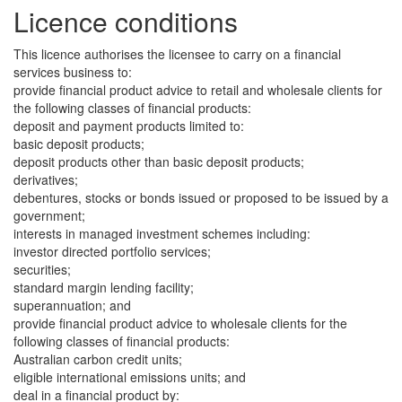
Licence conditions
This licence authorises the licensee to carry on a financial
services business to:
provide financial product advice to retail and wholesale clients for
the following classes of financial products:
deposit and payment products limited to:
basic deposit products;
deposit products other than basic deposit products;
derivatives;
debentures, stocks or bonds issued or proposed to be issued by a
government;
interests in managed investment schemes including:
investor directed portfolio services;
securities;
standard margin lending facility;
superannuation; and
provide financial product advice to wholesale clients for the
following classes of financial products:
Australian carbon credit units;
eligible international emissions units; and
deal in a financial product by: