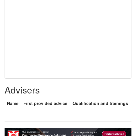
Advisers
Name
First provided advice
Qualification and trainings