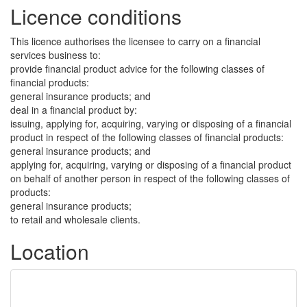
Licence conditions
This licence authorises the licensee to carry on a financial
services business to:
provide financial product advice for the following classes of
financial products:
general insurance products; and
deal in a financial product by:
issuing, applying for, acquiring, varying or disposing of a financial
product in respect of the following classes of financial products:
general insurance products; and
applying for, acquiring, varying or disposing of a financial product
on behalf of another person in respect of the following classes of
products:
general insurance products;
to retail and wholesale clients.
Location