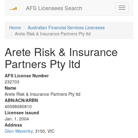
AFS Licensees Search
Toggle
navigati
Home
Australian Financial Services Licensees
Arete Risk & Insurance Partners Pty ltd
Arete Risk & Insurance
Partners Pty ltd
AFS License Number
232703
Name
Arete Risk & Insurance Partners Pty ltd
ABN/ACN/ARBN
40098080810
Licensee issued
Jan. 1, 2004
Address
Glen Waverley
, 3150, VIC