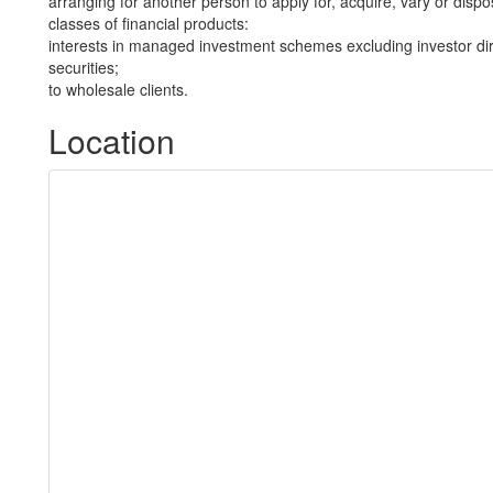
arranging for another person to apply for, acquire, vary or dispos
classes of financial products:
interests in managed investment schemes excluding investor dire
securities;
to wholesale clients.
Location