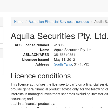
Home
Australian Financial Services Licensees
Aquila Se
Aquila Securities Pty. Ltd
AFS License Number
418953
Name
Aquila Securities Pty. Ltd.
ABN/ACN/ARBN
35155540551
Licensee issued
May 11, 2012
Address
South Yarra
, 3141, VIC
Licence conditions
This licence authorises the licensee to carry on a financial servi
provide general financial product advice only, for the following c
interests in managed investment schemes excluding investor dire
securities; and
deal in a financial product by: