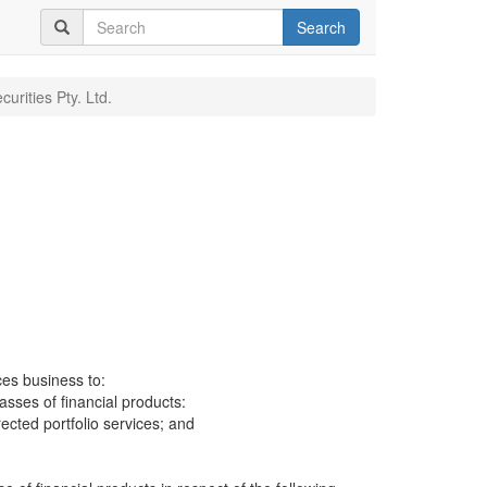
Search
curities Pty. Ltd.
.
ces business to:
lasses of financial products:
cted portfolio services; and