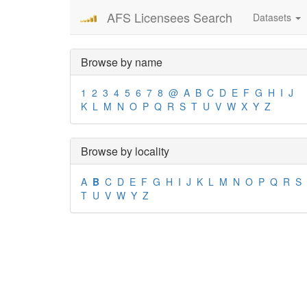
AFS Licensees Search
Datasets
Browse by name
1
2
3
4
5
6
7
8
@
A
B
C
D
E
F
G
H
I
J
K
L
M
N
O
P
Q
R
S
T
U
V
W
X
Y
Z
Browse by locality
A
B
C
D
E
F
G
H
I
J
K
L
M
N
O
P
Q
R
S
T
U
V
W
Y
Z