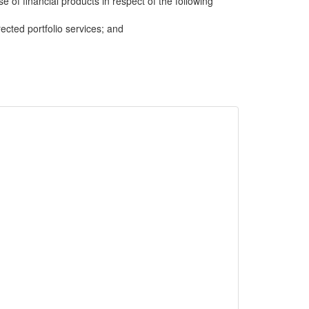
e of financial products in respect of the following
cted portfolio services; and