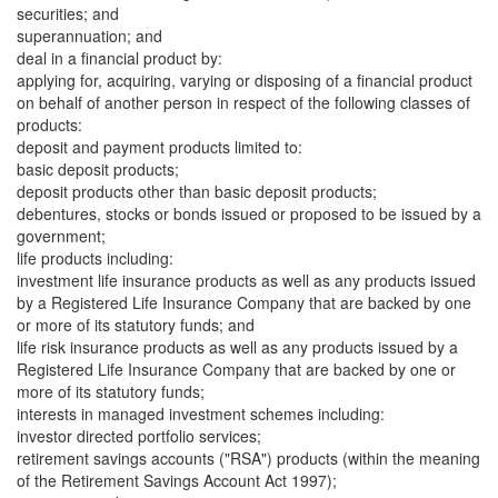
securities; and
superannuation; and
deal in a financial product by:
applying for, acquiring, varying or disposing of a financial product
on behalf of another person in respect of the following classes of
products:
deposit and payment products limited to:
basic deposit products;
deposit products other than basic deposit products;
debentures, stocks or bonds issued or proposed to be issued by a
government;
life products including:
investment life insurance products as well as any products issued
by a Registered Life Insurance Company that are backed by one
or more of its statutory funds; and
life risk insurance products as well as any products issued by a
Registered Life Insurance Company that are backed by one or
more of its statutory funds;
interests in managed investment schemes including:
investor directed portfolio services;
retirement savings accounts ("RSA") products (within the meaning
of the Retirement Savings Account Act 1997);