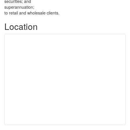
securities; and
superannuation;
to retail and wholesale clients.
Location