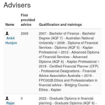
Advisers
First
provided
Name
advice
Qualification and trainings
2009
2007 - Bachelor of Finance - Bachelor
Ankit
Degree (AQF 7) - Australian National
Hunjon
University ~ 2008 - Diploma of Finanical
Services - Diploma (AQF 5) - Kaplan
Professional ~ 2012 - Advanced Diploma
of Financial Services - Advanced
Diploma (AQF 6) - Kaplan Professional ~
2018 - Certified Financial Planner (CFP)
- Professional Designations - Financial
Advice Association Australia ~ 2019 -
FPC002B Ethics and Professionalism in
financial advice - Bridging Course -
Ethics - Kaplan
0
2022 - Graduate Diploma in financial
Rajat
planning - Graduate Diploma (AQF 8) -