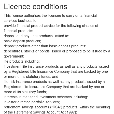
Licence conditions
This licence authorises the licensee to carry on a financial
services business to:
provide financial product advice for the following classes of
financial products:
deposit and payment products limited to:
basic deposit products;
deposit products other than basic deposit products;
debentures, stocks or bonds issued or proposed to be issued by a
government;
life products including:
investment life insurance products as well as any products issued
by a Registered Life Insurance Company that are backed by one
or more of its statutory funds; and
life risk insurance products as well as any products issued by a
Registered Life Insurance Company that are backed by one or
more of its statutory funds;
interests in managed investment schemes including:
investor directed portfolio services;
retirement savings accounts ("RSA") products (within the meaning
of the Retirement Savings Account Act 1997);