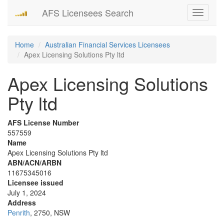
AFS Licensees Search
Toggle
navigati
Home
Australian Financial Services Licensees
Apex Licensing Solutions Pty ltd
Apex Licensing Solutions
Pty ltd
AFS License Number
557559
Name
Apex Licensing Solutions Pty ltd
ABN/ACN/ARBN
11675345016
Licensee issued
July 1, 2024
Address
Penrith
, 2750, NSW