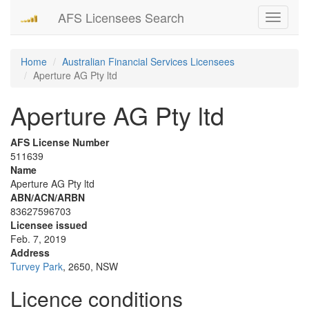
AFS Licensees Search
Toggle
navigati
Home
Australian Financial Services Licensees
Aperture AG Pty ltd
Aperture AG Pty ltd
AFS License Number
511639
Name
Aperture AG Pty ltd
ABN/ACN/ARBN
83627596703
Licensee issued
Feb. 7, 2019
Address
Turvey Park
, 2650, NSW
Licence conditions