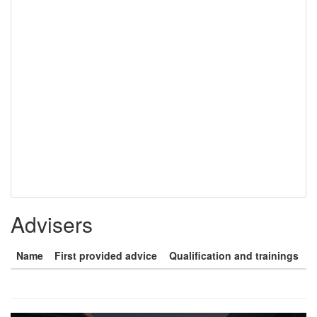
Advisers
Name
First provided advice
Qualification and trainings