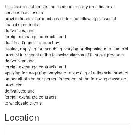
This licence authorises the licensee to carry on a financial
services business to:
provide financial product advice for the following classes of
financial products:
derivatives; and
foreign exchange contracts; and
deal in a financial product by:
issuing, applying for, acquiring, varying or disposing of a financial
product in respect of the following classes of financial products:
derivatives; and
foreign exchange contracts; and
applying for, acquiring, varying or disposing of a financial product
on behalf of another person in respect of the following classes of
products:
derivatives; and
foreign exchange contracts;
to wholesale clients.
Location