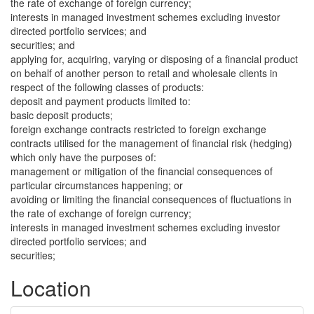
the rate of exchange of foreign currency;
interests in managed investment schemes excluding investor
directed portfolio services; and
securities; and
applying for, acquiring, varying or disposing of a financial product
on behalf of another person to retail and wholesale clients in
respect of the following classes of products:
deposit and payment products limited to:
basic deposit products;
foreign exchange contracts restricted to foreign exchange
contracts utilised for the management of financial risk (hedging)
which only have the purposes of:
management or mitigation of the financial consequences of
particular circumstances happening; or
avoiding or limiting the financial consequences of fluctuations in
the rate of exchange of foreign currency;
interests in managed investment schemes excluding investor
directed portfolio services; and
securities;
Location