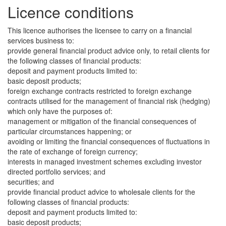
Licence conditions
This licence authorises the licensee to carry on a financial
services business to:
provide general financial product advice only, to retail clients for
the following classes of financial products:
deposit and payment products limited to:
basic deposit products;
foreign exchange contracts restricted to foreign exchange
contracts utilised for the management of financial risk (hedging)
which only have the purposes of:
management or mitigation of the financial consequences of
particular circumstances happening; or
avoiding or limiting the financial consequences of fluctuations in
the rate of exchange of foreign currency;
interests in managed investment schemes excluding investor
directed portfolio services; and
securities; and
provide financial product advice to wholesale clients for the
following classes of financial products:
deposit and payment products limited to:
basic deposit products;