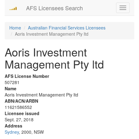
AFS Licensees Search
Toggle
navigati
Home
Australian Financial Services Licensees
Aoris Investment Management Pty ltd
Aoris Investment
Management Pty ltd
AFS License Number
507281
Name
Aoris Investment Management Pty ltd
ABN/ACN/ARBN
11621586552
Licensee issued
Sept. 27, 2018
Address
Sydney
, 2000, NSW