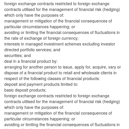
foreign exchange contracts restricted to foreign exchange
contracts utilised for the management of financial risk (hedging)
which only have the purposes of:
management or mitigation of the financial consequences of
particular circumstances happening; or
avoiding or limiting the financial consequences of fluctuations in
the rate of exchange of foreign currency;
interests in managed investment schemes excluding investor
directed portfolio services; and
securities; and
deal in a financial product by:
arranging for another person to issue, apply for, acquire, vary or
dispose of a financial product to retail and wholesale clients in
respect of the following classes of financial products:
deposit and payment products limited to:
basic deposit products;
foreign exchange contracts restricted to foreign exchange
contracts utilised for the management of financial risk (hedging)
which only have the purposes of:
management or mitigation of the financial consequences of
particular circumstances happening; or
avoiding or limiting the financial consequences of fluctuations in