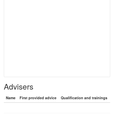
Advisers
Name
First provided advice
Qualification and trainings