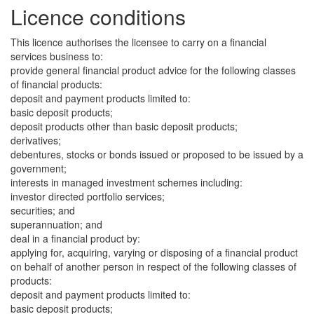
Licence conditions
This licence authorises the licensee to carry on a financial
services business to:
provide general financial product advice for the following classes
of financial products:
deposit and payment products limited to:
basic deposit products;
deposit products other than basic deposit products;
derivatives;
debentures, stocks or bonds issued or proposed to be issued by a
government;
interests in managed investment schemes including:
investor directed portfolio services;
securities; and
superannuation; and
deal in a financial product by:
applying for, acquiring, varying or disposing of a financial product
on behalf of another person in respect of the following classes of
products:
deposit and payment products limited to:
basic deposit products;