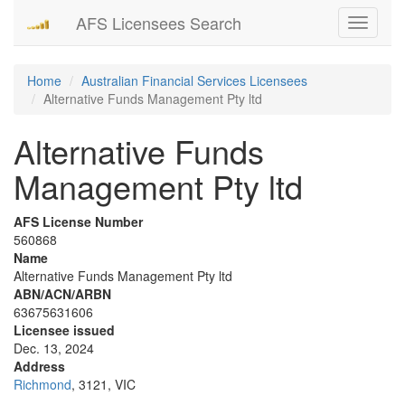
AFS Licensees Search
Toggle
navigati
Home
Australian Financial Services Licensees
Alternative Funds Management Pty ltd
Alternative Funds
Management Pty ltd
AFS License Number
560868
Name
Alternative Funds Management Pty ltd
ABN/ACN/ARBN
63675631606
Licensee issued
Dec. 13, 2024
Address
Richmond
, 3121, VIC