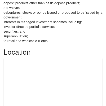
deposit products other than basic deposit products;
derivatives;
debentures, stocks or bonds issued or proposed to be issued by a
government;
interests in managed investment schemes including:
investor directed portfolio services;
securities; and
superannuation;
to retail and wholesale clients.
Location