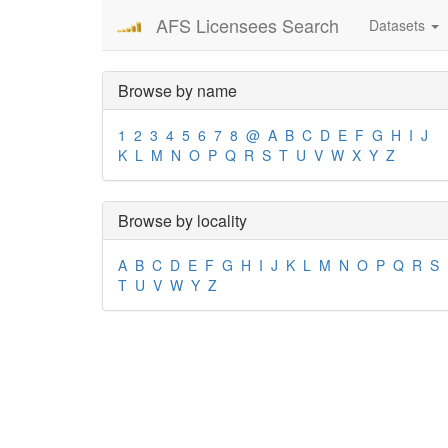
AFS Licensees Search
Datasets
Browse by name
1
2
3
4
5
6
7
8
@
A
B
C
D
E
F
G
H
I
J
K
L
M
N
O
P
Q
R
S
T
U
V
W
X
Y
Z
Browse by locality
A
B
C
D
E
F
G
H
I
J
K
L
M
N
O
P
Q
R
S
T
U
V
W
Y
Z