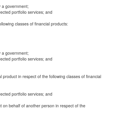
y a government;
cted portfolio services; and
following classes of financial products:
y a government;
cted portfolio services; and
al product in respect of the following classes of financial
cted portfolio services; and
ct on behalf of another person in respect of the