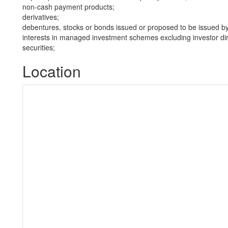
non-cash payment products;
derivatives;
debentures, stocks or bonds issued or proposed to be issued b
interests in managed investment schemes excluding investor dire
securities;
Location