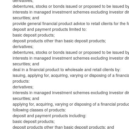
derivatives;
debentures, stocks or bonds issued or proposed to be issued b
interests in managed investment schemes excluding investor dire
securities; and
provide general financial product advice to retail clients for the 
deposit and payment products limited to:
basic deposit products;
deposit products other than basic deposit products;
derivatives;
debentures, stocks or bonds issued or proposed to be issued b
interests in managed investment schemes excluding investor dire
securities; and
deal in a financial product to wholesale and retail clients by:
issuing, applying for, acquiring, varying or disposing of a financi
products:
derivatives;
interests in managed investment schemes excluding investor dire
securities; and
applying for, acquiring, varying or disposing of a financial produ
following classes of products:
deposit and payment products including:
basic deposit products;
deposit products other than basic deposit products; and