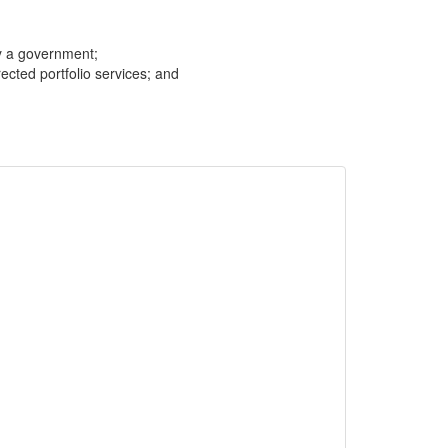
y a government;
cted portfolio services; and