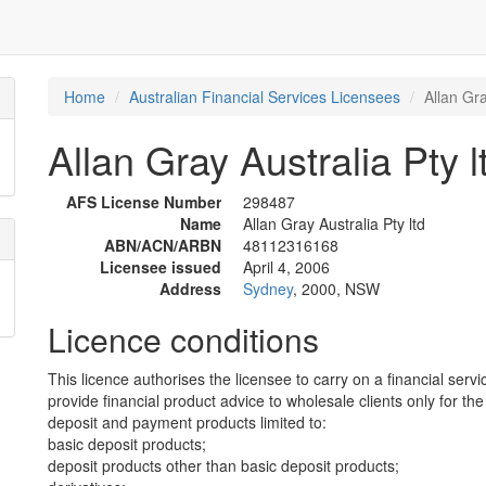
Home
Australian Financial Services Licensees
Allan Gra
Allan Gray Australia Pty l
AFS License Number
298487
Name
Allan Gray Australia Pty ltd
ABN/ACN/ARBN
48112316168
Licensee issued
April 4, 2006
Address
Sydney
, 2000, NSW
Licence conditions
This licence authorises the licensee to carry on a financial servi
provide financial product advice to wholesale clients only for the
deposit and payment products limited to:
basic deposit products;
deposit products other than basic deposit products;