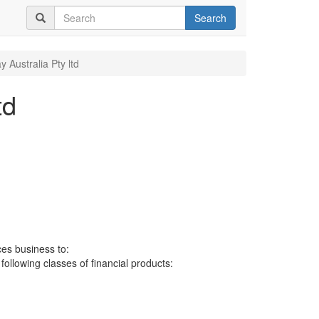
Search
y Australia Pty ltd
td
ces business to:
 following classes of financial products: