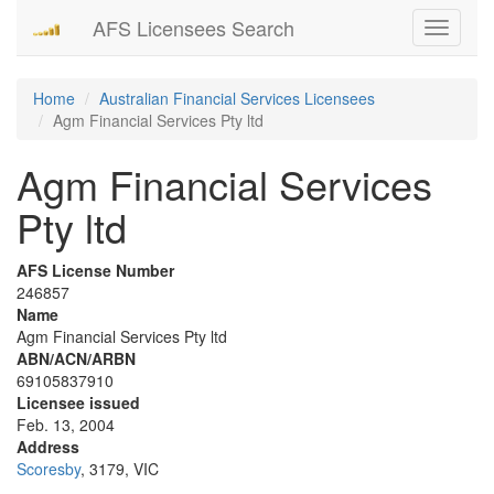
AFS Licensees Search
Toggle
navigati
Home
Australian Financial Services Licensees
Agm Financial Services Pty ltd
Agm Financial Services
Pty ltd
AFS License Number
246857
Name
Agm Financial Services Pty ltd
ABN/ACN/ARBN
69105837910
Licensee issued
Feb. 13, 2004
Address
Scoresby
, 3179, VIC