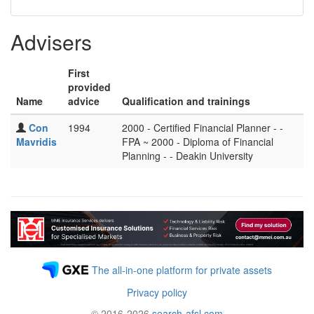
Advisers
First
provided
Name
advice
Qualification and trainings
Con
1994
2000 - Certified Financial Planner - -
Mavridis
FPA ~ 2000 - Diploma of Financial
Planning - - Deakin University
The all-in-one platform for private assets
Privacy policy
© 2016-2026
search-afsl.com