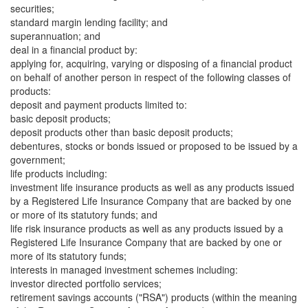
securities;
standard margin lending facility; and
superannuation; and
deal in a financial product by:
applying for, acquiring, varying or disposing of a financial product
on behalf of another person in respect of the following classes of
products:
deposit and payment products limited to:
basic deposit products;
deposit products other than basic deposit products;
debentures, stocks or bonds issued or proposed to be issued by a
government;
life products including:
investment life insurance products as well as any products issued
by a Registered Life Insurance Company that are backed by one
or more of its statutory funds; and
life risk insurance products as well as any products issued by a
Registered Life Insurance Company that are backed by one or
more of its statutory funds;
interests in managed investment schemes including:
investor directed portfolio services;
retirement savings accounts ("RSA") products (within the meaning