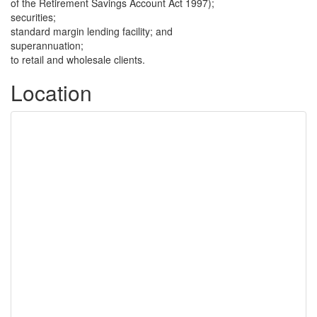
of the Retirement Savings Account Act 1997);
securities;
standard margin lending facility; and
superannuation;
to retail and wholesale clients.
Location