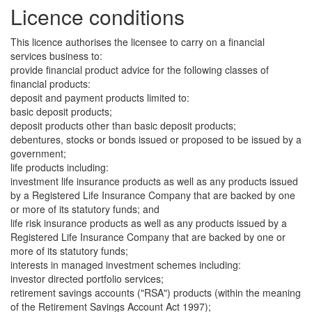
Licence conditions
This licence authorises the licensee to carry on a financial
services business to:
provide financial product advice for the following classes of
financial products:
deposit and payment products limited to:
basic deposit products;
deposit products other than basic deposit products;
debentures, stocks or bonds issued or proposed to be issued by a
government;
life products including:
investment life insurance products as well as any products issued
by a Registered Life Insurance Company that are backed by one
or more of its statutory funds; and
life risk insurance products as well as any products issued by a
Registered Life Insurance Company that are backed by one or
more of its statutory funds;
interests in managed investment schemes including:
investor directed portfolio services;
retirement savings accounts ("RSA") products (within the meaning
of the Retirement Savings Account Act 1997);