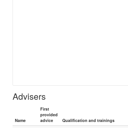
Advisers
First
provided
Name
advice
Qualification and trainings