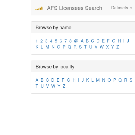
AFS Licensees Search
Datasets
Browse by name
1
2
3
4
5
6
7
8
@
A
B
C
D
E
F
G
H
I
J
K
L
M
N
O
P
Q
R
S
T
U
V
W
X
Y
Z
Browse by locality
A
B
C
D
E
F
G
H
I
J
K
L
M
N
O
P
Q
R
S
T
U
V
W
Y
Z