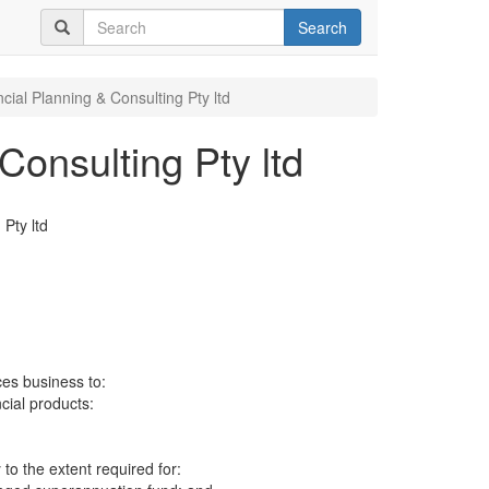
Search
cial Planning & Consulting Pty ltd
Consulting Pty ltd
 Pty ltd
ces business to:
ncial products:
to the extent required for: