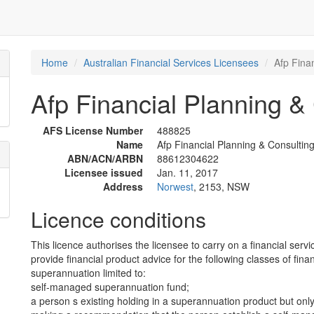
Home
Australian Financial Services Licensees
Afp Finan
Afp Financial Planning & 
AFS License Number
488825
Name
Afp Financial Planning & Consulting
ABN/ACN/ARBN
88612304622
Licensee issued
Jan. 11, 2017
Address
Norwest
, 2153, NSW
Licence conditions
This licence authorises the licensee to carry on a financial servi
provide financial product advice for the following classes of fina
superannuation limited to:
self-managed superannuation fund;
a person s existing holding in a superannuation product but only 