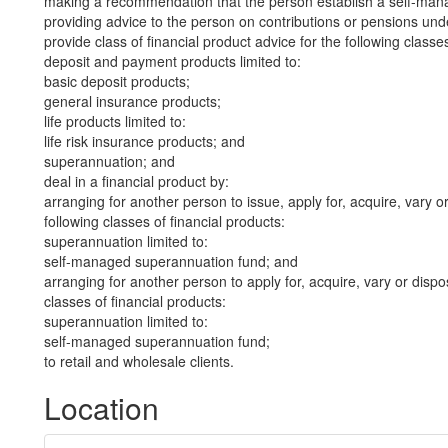
making a recommendation that the person establish a self-man
providing advice to the person on contributions or pensions un
provide class of financial product advice for the following classes
deposit and payment products limited to:
basic deposit products;
general insurance products;
life products limited to:
life risk insurance products; and
superannuation; and
deal in a financial product by:
arranging for another person to issue, apply for, acquire, vary or
following classes of financial products:
superannuation limited to:
self-managed superannuation fund; and
arranging for another person to apply for, acquire, vary or dispos
classes of financial products:
superannuation limited to:
self-managed superannuation fund;
to retail and wholesale clients.
Location