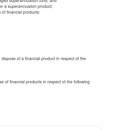
aged superannuation fund; and
der a superannuation product;
 of financial products:
 dispose of a financial product in respect of the
e of financial products in respect of the following