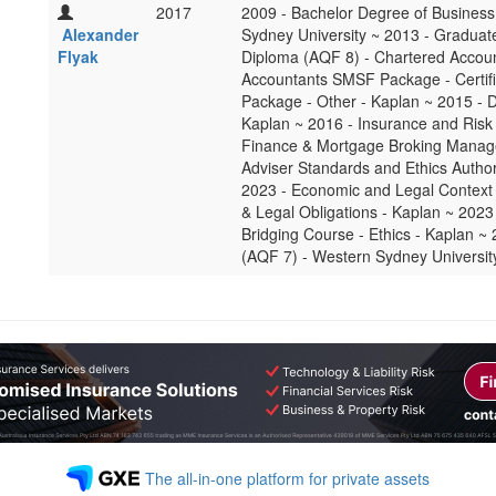
2017
2009 - Bachelor Degree of Business
Alexander
Sydney University ~ 2013 - Graduat
Flyak
Diploma (AQF 8) - Chartered Accoun
Accountants SMSF Package - Certif
Package - Other - Kaplan ~ 2015 - D
Kaplan ~ 2016 - Insurance and Risk 
Finance & Mortgage Broking Manage
Adviser Standards and Ethics Author
2023 - Economic and Legal Context f
& Legal Obligations - Kaplan ~ 2023 
Bridging Course - Ethics - Kaplan ~
(AQF 7) - Western Sydney Universit
The all-in-one platform for private assets