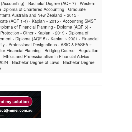
 (Accounting) - Bachelor Degree (AQF 7) - Western
e Diploma of Chartered Accounting - Graduate
tants Australia and New Zealand ~ 2015 -
icate (AQF 1-4) - Kaplan ~ 2015 - Accounting SMSF
iploma of Financial Planning - Diploma (AQF 5) -
Protection - Other - Kaplan ~ 2019 - Diploma of
ment - Diploma (AQF 5) - Kaplan ~ 2021 - Financial
ity - Professional Designations - ASIC & FASEA ~
or Financial Planning - Bridging Course - Regulation
- Ethics and Prefessionalism in Financial Advice -
 2024 - Bachelor Degree of Laws - Bachelor Degree
y