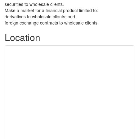
securities to wholesale clients.
Make a market for a financial product limited to:
derivatives to wholesale clients; and
foreign exchange contracts to wholesale clients.
Location