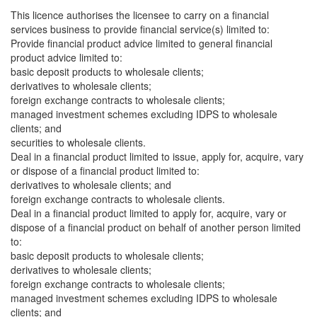
This licence authorises the licensee to carry on a financial
services business to provide financial service(s) limited to:
Provide financial product advice limited to general financial
product advice limited to:
basic deposit products to wholesale clients;
derivatives to wholesale clients;
foreign exchange contracts to wholesale clients;
managed investment schemes excluding IDPS to wholesale
clients; and
securities to wholesale clients.
Deal in a financial product limited to issue, apply for, acquire, vary
or dispose of a financial product limited to:
derivatives to wholesale clients; and
foreign exchange contracts to wholesale clients.
Deal in a financial product limited to apply for, acquire, vary or
dispose of a financial product on behalf of another person limited
to:
basic deposit products to wholesale clients;
derivatives to wholesale clients;
foreign exchange contracts to wholesale clients;
managed investment schemes excluding IDPS to wholesale
clients; and