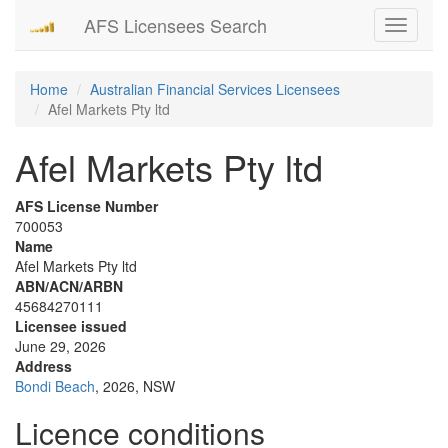
AFS Licensees Search
Toggle
navigati
Home
Australian Financial Services Licensees
Afel Markets Pty ltd
Afel Markets Pty ltd
AFS License Number
700053
Name
Afel Markets Pty ltd
ABN/ACN/ARBN
45684270111
Licensee issued
June 29, 2026
Address
Bondi Beach
, 2026, NSW
Licence conditions