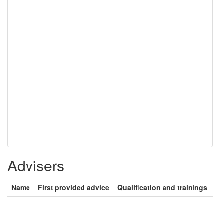
Advisers
Name
First provided advice
Qualification and trainings