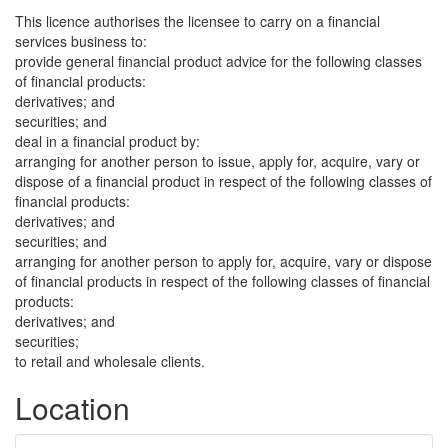
This licence authorises the licensee to carry on a financial
services business to:
provide general financial product advice for the following classes
of financial products:
derivatives; and
securities; and
deal in a financial product by:
arranging for another person to issue, apply for, acquire, vary or
dispose of a financial product in respect of the following classes of
financial products:
derivatives; and
securities; and
arranging for another person to apply for, acquire, vary or dispose
of financial products in respect of the following classes of financial
products:
derivatives; and
securities;
to retail and wholesale clients.
Location