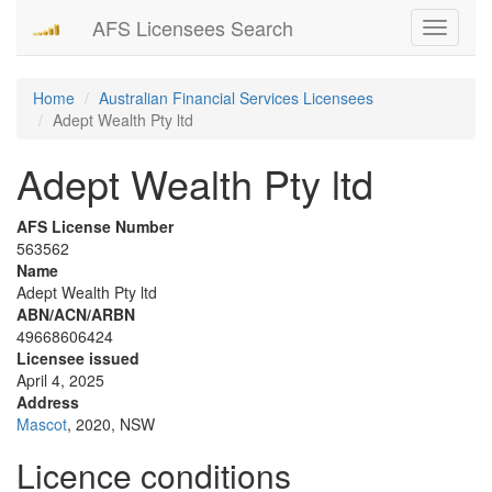
AFS Licensees Search
Toggle
navigati
Home
Australian Financial Services Licensees
Adept Wealth Pty ltd
Adept Wealth Pty ltd
AFS License Number
563562
Name
Adept Wealth Pty ltd
ABN/ACN/ARBN
49668606424
Licensee issued
April 4, 2025
Address
Mascot
, 2020, NSW
Licence conditions