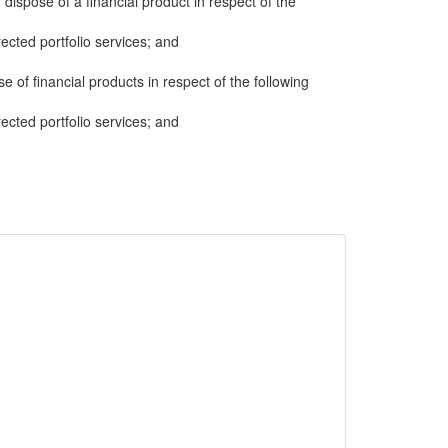
 dispose of a financial product in respect of the
cted portfolio services; and
e of financial products in respect of the following
cted portfolio services; and