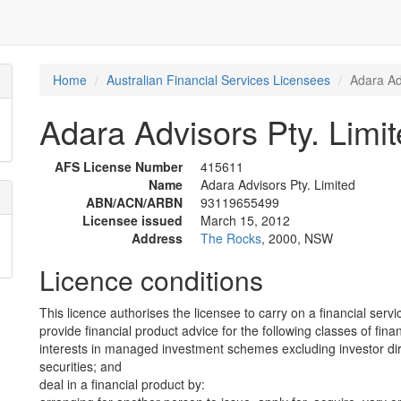
Home
Australian Financial Services Licensees
Adara Ad
Adara Advisors Pty. Limi
AFS License Number
415611
Name
Adara Advisors Pty. Limited
ABN/ACN/ARBN
93119655499
Licensee issued
March 15, 2012
Address
The Rocks
, 2000, NSW
Licence conditions
This licence authorises the licensee to carry on a financial servi
provide financial product advice for the following classes of fina
interests in managed investment schemes excluding investor dire
securities; and
deal in a financial product by: