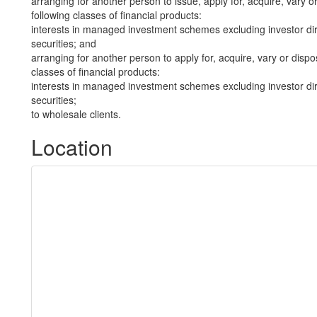
arranging for another person to issue, apply for, acquire, vary or
following classes of financial products:
interests in managed investment schemes excluding investor dire
securities; and
arranging for another person to apply for, acquire, vary or dispos
classes of financial products:
interests in managed investment schemes excluding investor dire
securities;
to wholesale clients.
Location