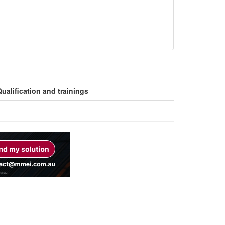
ualification and trainings