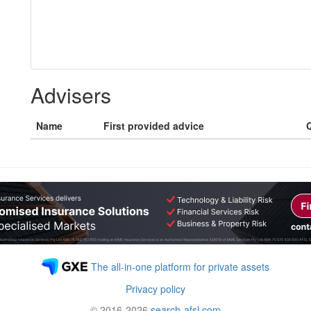
Advisers
Name
First provided advice
Q
The all-in-one platform for private assets
Privacy policy
© 2016-2026
search-afsl.com