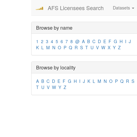
AFS Licensees Search
Datasets
Browse by name
1
2
3
4
5
6
7
8
@
A
B
C
D
E
F
G
H
I
J
K
L
M
N
O
P
Q
R
S
T
U
V
W
X
Y
Z
Browse by locality
A
B
C
D
E
F
G
H
I
J
K
L
M
N
O
P
Q
R
S
T
U
V
W
Y
Z