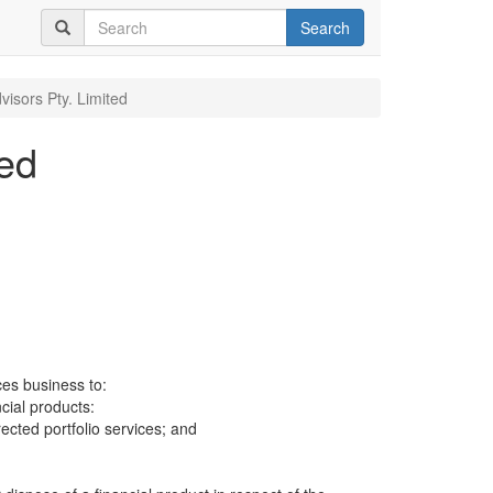
Search
visors Pty. Limited
ted
ces business to:
ncial products:
cted portfolio services; and