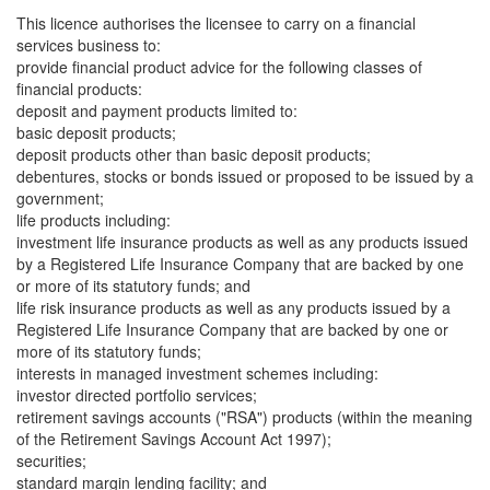
This licence authorises the licensee to carry on a financial
services business to:
provide financial product advice for the following classes of
financial products:
deposit and payment products limited to:
basic deposit products;
deposit products other than basic deposit products;
debentures, stocks or bonds issued or proposed to be issued by a
government;
life products including:
investment life insurance products as well as any products issued
by a Registered Life Insurance Company that are backed by one
or more of its statutory funds; and
life risk insurance products as well as any products issued by a
Registered Life Insurance Company that are backed by one or
more of its statutory funds;
interests in managed investment schemes including:
investor directed portfolio services;
retirement savings accounts ("RSA") products (within the meaning
of the Retirement Savings Account Act 1997);
securities;
standard margin lending facility; and