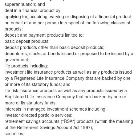
superannuation; and
deal in a financial product by:
applying for, acquiring, varying or disposing of a financial product
on behalf of another person in respect of the following classes of
products:
deposit and payment products limited to:
basic deposit products;
deposit products other than basic deposit products;
debentures, stocks or bonds issued or proposed to be issued by a
government;
life products including:
investment life insurance products as well as any products issued
by a Registered Life Insurance Company that are backed by one
or more of its statutory funds; and
life risk insurance products as well as any products issued by a
Registered Life Insurance Company that are backed by one or
more of its statutory funds;
interests in managed investment schemes including:
investor directed portfolio services;
retirement savings accounts ("RSA") products (within the meaning
of the Retirement Savings Account Act 1997);
securities;