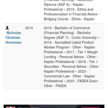
Diploma (AQF 6) - Kaplan
Professional ~ 2019 - Ethics and
Professionalism in Financial Advice -
Bridging Course - Ethics - Kaplan
2015
2010 - Bachelor of Commerce
Nicholas
(Financial Planning) - Bachelor
Christian
Degree (AQF 7) - Curtin University ~
Horstman
2016 - Accredited Listed Product
Adviser Program - Other - Kaplan
Professional ~ 2017 - Tier 1 Margin
Lending - Personal Advice - Other -
Kaplan Professional ~ 2018 - Tier 1
Securities - Personal Advice - Other -
Kaplan Professional ~ 2023 -
Commercial Law - Other - Kaplan
Professional ~ 2023 - FASEA Exam -
Other - FASEA