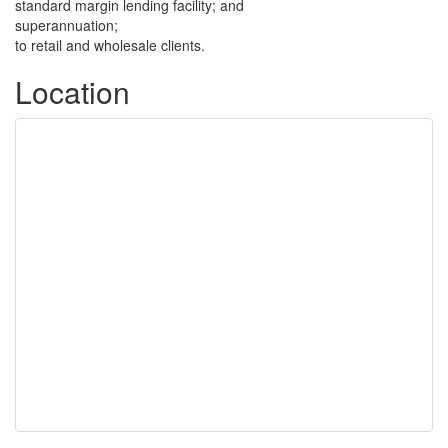
standard margin lending facility; and
superannuation;
to retail and wholesale clients.
Location