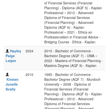
of Financial Services (Financial
Planning) - Diploma (AQF 5) - Kaplan
Professional ~ 2012 - Advanced
Diploma of Financial Services
(Financial Planning) - Advanced
Diploma (AQF 6) - Kaplan
Professional ~ 2021 - Ethics an
Professionalism in Financial Advice -
Bridging Course - Ethics - Kaplan
Hayley
2024
2015 - Bachelor of Commerce -
Paige
Bachelor Degree (AQF 7) - UWA ~
Leiper
2022 - Masters of Financial Planning -
Masters Degree (AQF 9) - Kaplan
2010
1995 - Bachelor of Commerce -
Kirsten
Bachelor Degree (AQF 7) - Murdoch
Junelle
University ~ 2008 - Diploma of
Scally
Financial Services (Financial
Planning) - Diploma (AQF 5) - Kaplan
Professional ~ 2012 - Advanced
Diploma of Financial Services
(Financial Planning) - Advanced