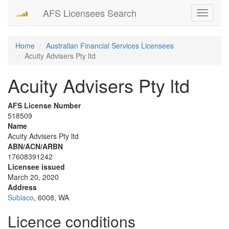
AFS Licensees Search
Toggle
navigati
Home
Australian Financial Services Licensees
Acuity Advisers Pty ltd
Acuity Advisers Pty ltd
AFS License Number
518509
Name
Acuity Advisers Pty ltd
ABN/ACN/ARBN
17608391242
Licensee issued
March 20, 2020
Address
Subiaco
, 6008, WA
Licence conditions