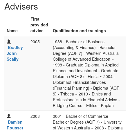
Advisers
First
provided
Name
advice
Qualification and trainings
2005
1988 - Bachelor of Business
Bradley
(Accounting & Finance) - Bachelor
John
Degree (AQF 7) - Western Australia
Scally
College of Advanced Education ~
1998 - Graduate Diploma in Applied
Finance and Investment - Graduate
Diploma (AQF 8) - Finsia ~ 2004 -
Diplomaof Financial Services
(Financial Planning) - Diploma (AQF
5) - Tribeca ~ 2019 - Ethics and
Professionalism in Financial Advice -
Bridging Course - Ethics - Kaplan
2008
2001 - Bachelor of Commerce -
Damien
Bachelor Degree (AQF 7) - University
Rousset
of Western Australia ~ 2008 - Diploma