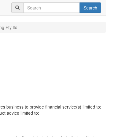
Search
ng Pty ltd
es business to provide financial service(s) limited to:
uct advice limited to: