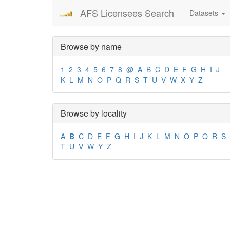
AFS Licensees Search
Datasets
Browse by name
1
2
3
4
5
6
7
8
@
A
B
C
D
E
F
G
H
I
J
K
L
M
N
O
P
Q
R
S
T
U
V
W
X
Y
Z
Browse by locality
A
B
C
D
E
F
G
H
I
J
K
L
M
N
O
P
Q
R
S
T
U
V
W
Y
Z