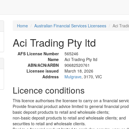
Home
Australian Financial Services Licensees
Aci Tradi
Aci Trading Pty ltd
AFS License Number
565246
Name
Aci Trading Pty ltd
ABN/ACN/ARBN
90682520761
Licensee issued
March 18, 2026
Address
Mulgrave
, 3170, VIC
Licence conditions
This licence authorises the licensee to carry on a financial servic
Provide financial product advice limited to general financial prod
basic deposit products to retail and wholesale clients;
non-basic deposit products to retail and wholesale clients; and
securities to retail and wholesale clients.