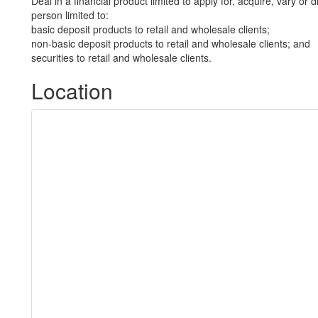
Deal in a financial product limited to apply for, acquire, vary or 
person limited to:
basic deposit products to retail and wholesale clients;
non-basic deposit products to retail and wholesale clients; and
securities to retail and wholesale clients.
Location