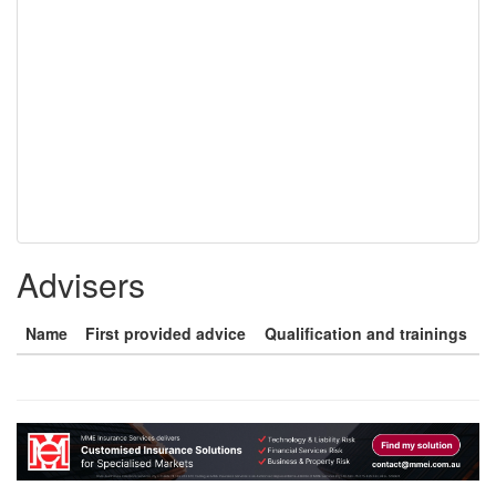
Advisers
Name
First provided advice
Qualification and trainings