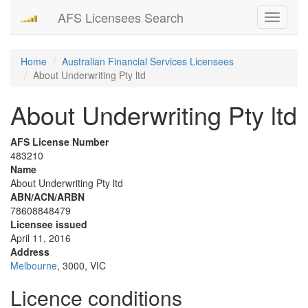
AFS Licensees Search
Toggle
navigati
Home
Australian Financial Services Licensees
About Underwriting Pty ltd
About Underwriting Pty ltd
AFS License Number
483210
Name
About Underwriting Pty ltd
ABN/ACN/ARBN
78608848479
Licensee issued
April 11, 2016
Address
Melbourne
, 3000, VIC
Licence conditions