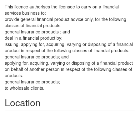
This licence authorises the licensee to carry on a financial
services business to:
provide general financial product advice only, for the following
classes of financial products:
general insurance products ; and
deal in a financial product by:
issuing, applying for, acquiring, varying or disposing of a financial
product in respect of the following classes of financial products:
general insurance products; and
applying for, acquiring, varying or disposing of a financial product
on behalf of another person in respect of the following classes of
products:
general insurance products;
to wholesale clients.
Location