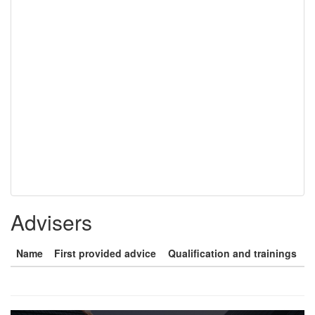
Advisers
Name
First provided advice
Qualification and trainings