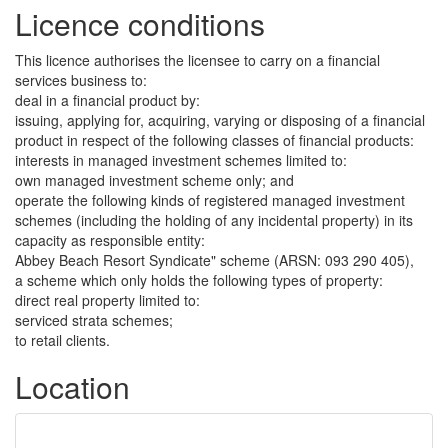
Licence conditions
This licence authorises the licensee to carry on a financial
services business to:
deal in a financial product by:
issuing, applying for, acquiring, varying or disposing of a financial
product in respect of the following classes of financial products:
interests in managed investment schemes limited to:
own managed investment scheme only; and
operate the following kinds of registered managed investment
schemes (including the holding of any incidental property) in its
capacity as responsible entity:
Abbey Beach Resort Syndicate" scheme (ARSN: 093 290 405),
a scheme which only holds the following types of property:
direct real property limited to:
serviced strata schemes;
to retail clients.
Location