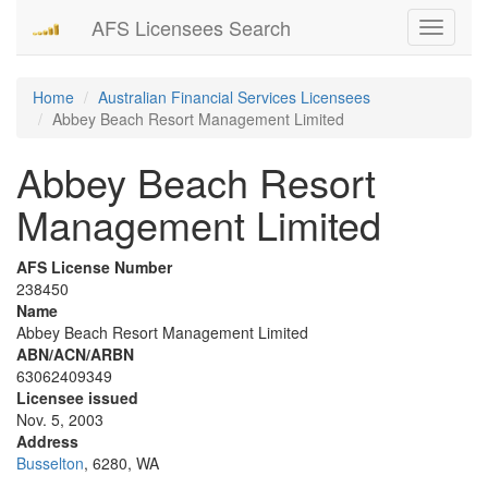
AFS Licensees Search
Toggle
navigati
Home
Australian Financial Services Licensees
Abbey Beach Resort Management Limited
Abbey Beach Resort
Management Limited
AFS License Number
238450
Name
Abbey Beach Resort Management Limited
ABN/ACN/ARBN
63062409349
Licensee issued
Nov. 5, 2003
Address
Busselton
, 6280, WA