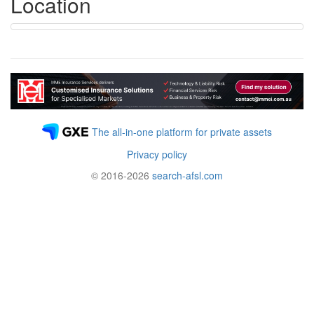
Location
The all-in-one platform for private assets
Privacy policy
© 2016-2026
search-afsl.com