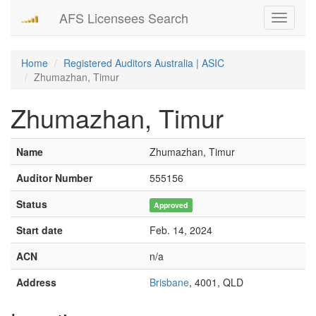
AFS Licensees Search
Toggle
navigati
Home
Registered Auditors Australia | ASIC
Zhumazhan, Timur
Zhumazhan, Timur
Name
Zhumazhan, Timur
Auditor Number
555156
Status
Approved
Start date
Feb. 14, 2024
ACN
n/a
Address
Brisbane
, 4001, QLD