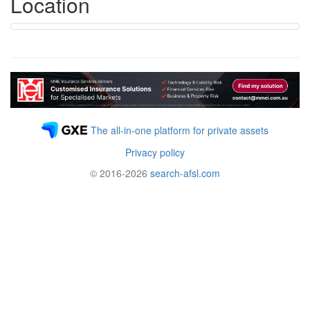
Location
The all-in-one platform for private assets
Privacy policy
© 2016-2026
search-afsl.com