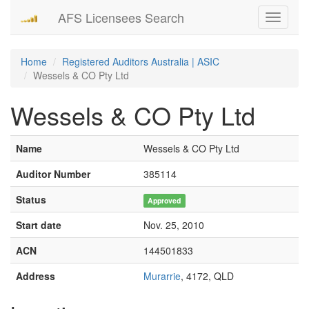
AFS Licensees Search
Toggle
navigati
Home
Registered Auditors Australia | ASIC
Wessels & CO Pty Ltd
Wessels & CO Pty Ltd
Name
Wessels & CO Pty Ltd
Auditor Number
385114
Status
Approved
Start date
Nov. 25, 2010
ACN
144501833
Address
Murarrie
, 4172, QLD