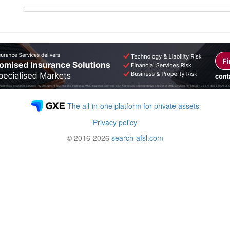
The all-in-one platform for private assets
Privacy policy
© 2016-2026
search-afsl.com