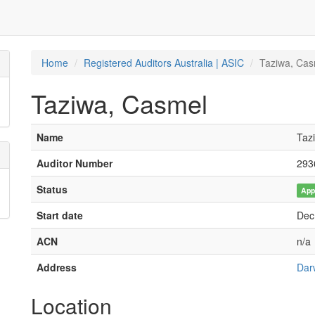
Home
Registered Auditors Australia | ASIC
Taziwa, Cas
Taziwa, Casmel
Name
Taz
Auditor Number
293
Status
App
Start date
Dec
ACN
n/a
Address
Dar
Location