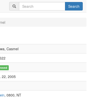
Search
mel
iwa, Casmel
622
roved
. 22, 2005
win
, 0800, NT