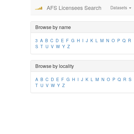
AFS Licensees Search
Datasets
Browse by name
3
A
B
C
D
E
F
G
H
I
J
K
L
M
N
O
P
Q
R
S
T
U
V
W
Y
Z
Browse by locality
A
B
C
D
E
F
G
H
I
J
K
L
M
N
O
P
Q
R
S
T
U
V
W
Y
Z