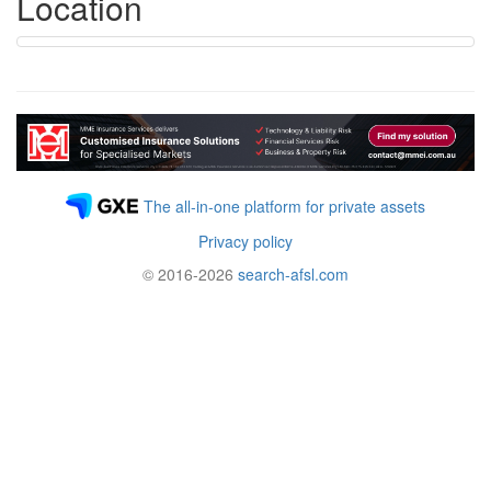
Location
The all-in-one platform for private assets
Privacy policy
© 2016-2026
search-afsl.com