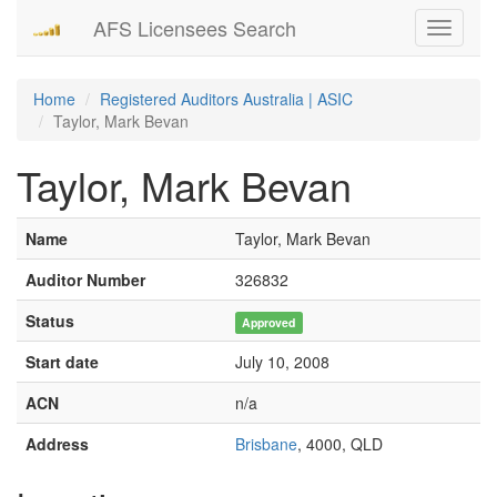
AFS Licensees Search
Toggle
navigati
Home
Registered Auditors Australia | ASIC
Taylor, Mark Bevan
Taylor, Mark Bevan
Name
Taylor, Mark Bevan
Auditor Number
326832
Status
Approved
Start date
July 10, 2008
ACN
n/a
Address
Brisbane
, 4000, QLD