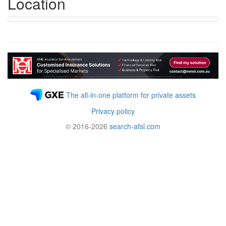
Location
The all-in-one platform for private assets
Privacy policy
© 2016-2026
search-afsl.com