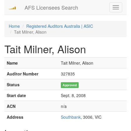
AFS Licensees Search
Toggle
navigati
Home
Registered Auditors Australia | ASIC
Tait Milner, Alison
Tait Milner, Alison
Name
Tait Milner, Alison
Auditor Number
327835
Status
Approved
Start date
Sept. 8, 2008
ACN
n/a
Address
Southbank
, 3006, VIC