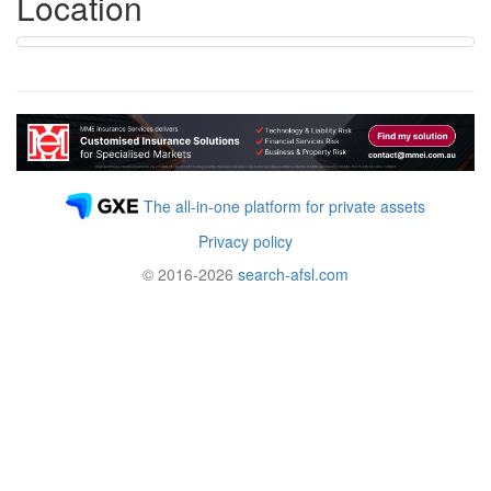
Location
The all-in-one platform for private assets
Privacy policy
© 2016-2026
search-afsl.com