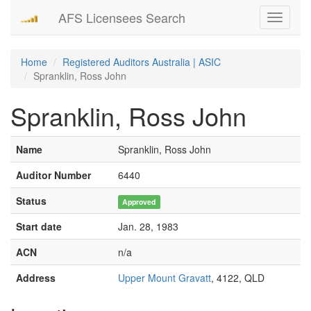
AFS Licensees Search
Toggle
navigati
Home
Registered Auditors Australia | ASIC
Spranklin, Ross John
Spranklin, Ross John
Name
Spranklin, Ross John
Auditor Number
6440
Status
Approved
Start date
Jan. 28, 1983
ACN
n/a
Address
Upper Mount Gravatt
, 4122, QLD