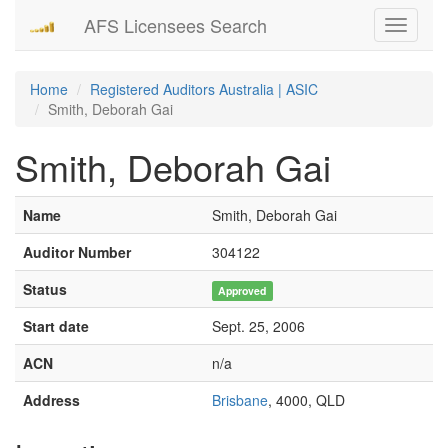
AFS Licensees Search
Toggle
navigati
Home
Registered Auditors Australia | ASIC
Smith, Deborah Gai
Smith, Deborah Gai
Name
Smith, Deborah Gai
Auditor Number
304122
Status
Approved
Start date
Sept. 25, 2006
ACN
n/a
Address
Brisbane
, 4000, QLD