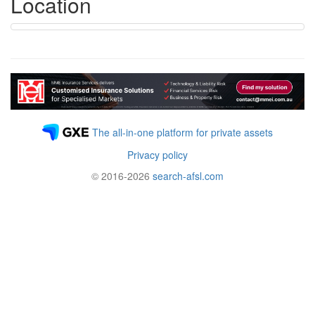
Location
The all-in-one platform for private assets
Privacy policy
© 2016-2026
search-afsl.com