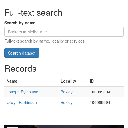
Full-text search
Search by name
Full-text search by name, locality or services
Records
Name
Locality
ID
Joseph Bylhouwer
Bexley
100049394
Olwyn Parkinson
Bexley
100069994