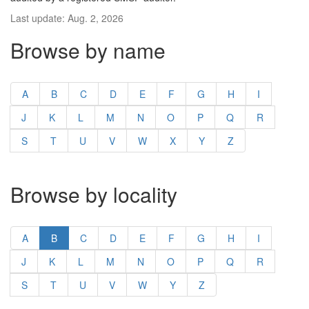
Last update: Aug. 2, 2026
Browse by name
A
B
C
D
E
F
G
H
I
J
K
L
M
N
O
P
Q
R
S
T
U
V
W
X
Y
Z
Browse by locality
A
B
C
D
E
F
G
H
I
J
K
L
M
N
O
P
Q
R
S
T
U
V
W
Y
Z