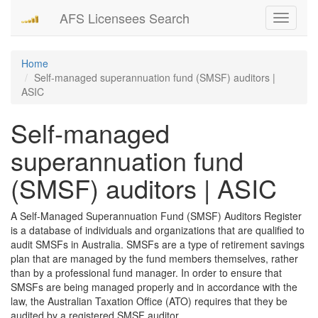
AFS Licensees Search
Toggle
navigati
Home
Self-managed superannuation fund (SMSF) auditors |
ASIC
Self-managed
superannuation fund
(SMSF) auditors | ASIC
A Self-Managed Superannuation Fund (SMSF) Auditors Register
is a database of individuals and organizations that are qualified to
audit SMSFs in Australia. SMSFs are a type of retirement savings
plan that are managed by the fund members themselves, rather
than by a professional fund manager. In order to ensure that
SMSFs are being managed properly and in accordance with the
law, the Australian Taxation Office (ATO) requires that they be
audited by a registered SMSF auditor.