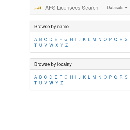
AFS Licensees Search
Datasets
Browse by name
A
B
C
D
E
F
G
H
I
J
K
L
M
N
O
P
Q
R
S
T
U
V
W
X
Y
Z
Browse by locality
A
B
C
D
E
F
G
H
I
J
K
L
M
N
O
P
Q
R
S
T
U
V
W
Y
Z