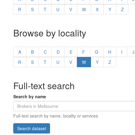
R
S
T
U
V
W
X
Y
Z
Browse by locality
A
B
C
D
E
F
G
H
I
J
R
S
T
U
V
W
Y
Z
Full-text search
Search by name
Full-text search by name, locality or services