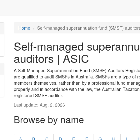
Home
Self-managed superannuation fund (SMSF) auditors
Self-managed superannu
auditors | ASIC
A Self-Managed Superannuation Fund (SMSF) Auditors Register i
are qualified to audit SMSFs in Australia. SMSFs are a type of 
members themselves, rather than by a professional fund manag
properly and in accordance with the law, the Australian Taxation
registered SMSF auditor.
Last update: Aug. 2, 2026
Browse by name
A
B
C
D
E
F
G
H
I
J