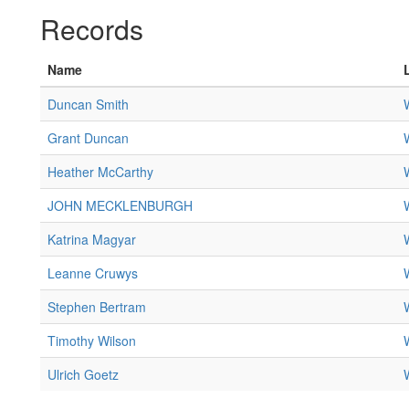
Records
Name
Duncan Smith
Grant Duncan
Heather McCarthy
JOHN MECKLENBURGH
Katrina Magyar
Leanne Cruwys
Stephen Bertram
Timothy Wilson
Ulrich Goetz