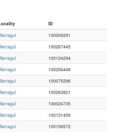
Locality
ID
Warragul
100006291
Warragul
100267445
Warragul
100124294
Warragul
100266448
Warragul
100075296
Warragul
100263821
Warragul
100024735
Warragul
100131459
Warragul
100156572