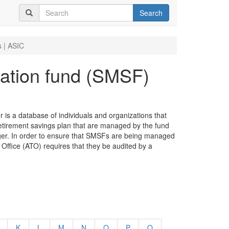
Search
 | ASIC
ation fund (SMSF)
s a database of individuals and organizations that
retirement savings plan that are managed by the fund
er. In order to ensure that SMSFs are being managed
 Office (ATO) requires that they be audited by a
K
L
M
N
O
P
Q