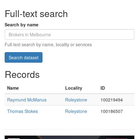
Full-text search
Search by name
Full-text search by name, locality or services
Records
Name
Locality
ID
Raymund McManus
Roleystone
100219494
Thomas Stokes
Roleystone
100186507