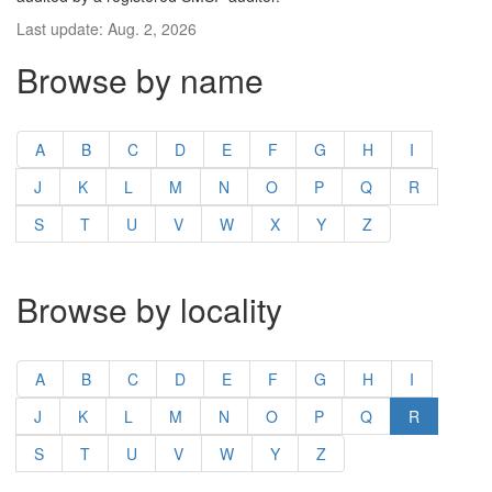
Last update: Aug. 2, 2026
Browse by name
A
B
C
D
E
F
G
H
I
J
K
L
M
N
O
P
Q
R
S
T
U
V
W
X
Y
Z
Browse by locality
A
B
C
D
E
F
G
H
I
J
K
L
M
N
O
P
Q
R
S
T
U
V
W
Y
Z