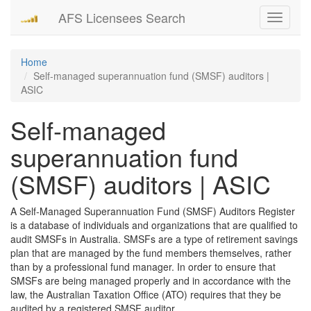
AFS Licensees Search
Toggle
navigati
Home
Self-managed superannuation fund (SMSF) auditors |
ASIC
Self-managed
superannuation fund
(SMSF) auditors | ASIC
A Self-Managed Superannuation Fund (SMSF) Auditors Register
is a database of individuals and organizations that are qualified to
audit SMSFs in Australia. SMSFs are a type of retirement savings
plan that are managed by the fund members themselves, rather
than by a professional fund manager. In order to ensure that
SMSFs are being managed properly and in accordance with the
law, the Australian Taxation Office (ATO) requires that they be
audited by a registered SMSF auditor.