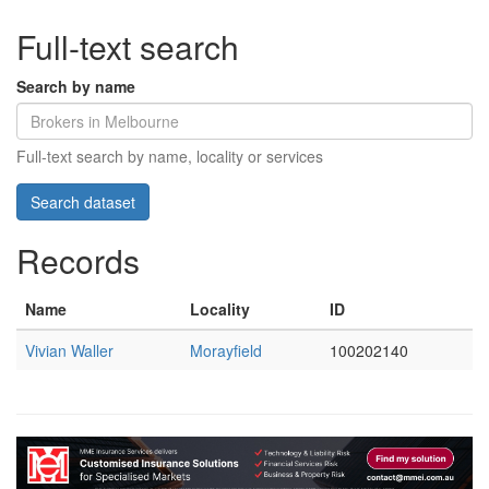
Full-text search
Search by name
Full-text search by name, locality or services
Records
Name
Locality
ID
Vivian Waller
Morayfield
100202140