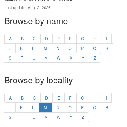
Last update: Aug. 2, 2026
Browse by name
A
B
C
D
E
F
G
H
I
J
K
L
M
N
O
P
Q
R
S
T
U
V
W
X
Y
Z
Browse by locality
A
B
C
D
E
F
G
H
I
J
K
L
M
N
O
P
Q
R
S
T
U
V
W
Y
Z