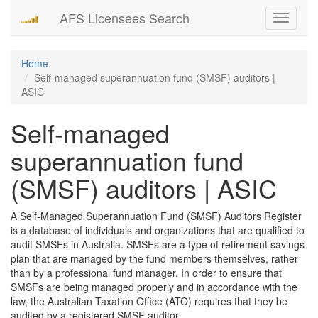
AFS Licensees Search
Toggle
navigati
Home
Self-managed superannuation fund (SMSF) auditors |
ASIC
Self-managed
superannuation fund
(SMSF) auditors | ASIC
A Self-Managed Superannuation Fund (SMSF) Auditors Register
is a database of individuals and organizations that are qualified to
audit SMSFs in Australia. SMSFs are a type of retirement savings
plan that are managed by the fund members themselves, rather
than by a professional fund manager. In order to ensure that
SMSFs are being managed properly and in accordance with the
law, the Australian Taxation Office (ATO) requires that they be
audited by a registered SMSF auditor.