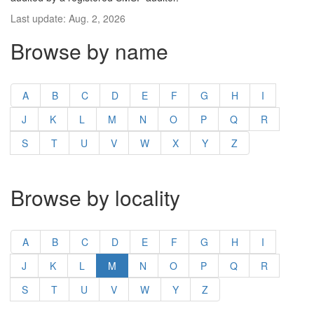
Last update: Aug. 2, 2026
Browse by name
A
B
C
D
E
F
G
H
I
J
K
L
M
N
O
P
Q
R
S
T
U
V
W
X
Y
Z
Browse by locality
A
B
C
D
E
F
G
H
I
J
K
L
M
N
O
P
Q
R
S
T
U
V
W
Y
Z