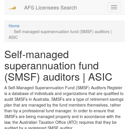
AFS Licensees Search
Toggle
navigati
Home
Self-managed superannuation fund (SMSF) auditors |
ASIC
Self-managed
superannuation fund
(SMSF) auditors | ASIC
A Self-Managed Superannuation Fund (SMSF) Auditors Register
is a database of individuals and organizations that are qualified to
audit SMSFs in Australia. SMSFs are a type of retirement savings
plan that are managed by the fund members themselves, rather
than by a professional fund manager. In order to ensure that
SMSFs are being managed properly and in accordance with the
law, the Australian Taxation Office (ATO) requires that they be
audited by a registered SMSF auditor.