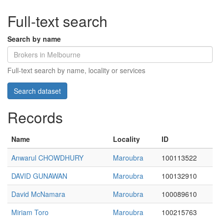
Full-text search
Search by name
Full-text search by name, locality or services
Records
Name
Locality
ID
Anwarul CHOWDHURY
Maroubra
100113522
DAVID GUNAWAN
Maroubra
100132910
David McNamara
Maroubra
100089610
Miriam Toro
Maroubra
100215763