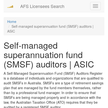
AFS Licensees Search
Toggle
navigati
Home
Self-managed superannuation fund (SMSF) auditors |
ASIC
Self-managed
superannuation fund
(SMSF) auditors | ASIC
A Self-Managed Superannuation Fund (SMSF) Auditors Register
is a database of individuals and organizations that are qualified to
audit SMSFs in Australia. SMSFs are a type of retirement savings
plan that are managed by the fund members themselves, rather
than by a professional fund manager. In order to ensure that
SMSFs are being managed properly and in accordance with the
law, the Australian Taxation Office (ATO) requires that they be
audited by a registered SMSF auditor.