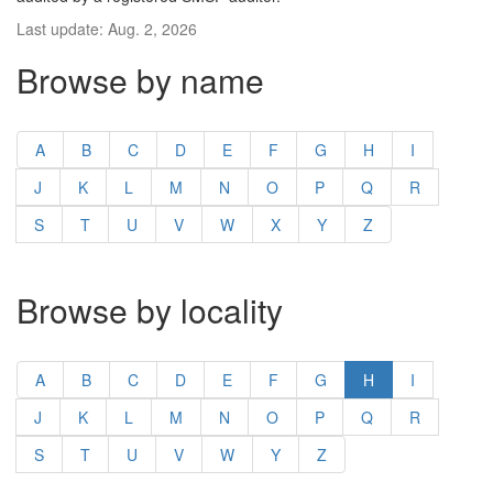
Last update: Aug. 2, 2026
Browse by name
A
B
C
D
E
F
G
H
I
J
K
L
M
N
O
P
Q
R
S
T
U
V
W
X
Y
Z
Browse by locality
A
B
C
D
E
F
G
H
I
J
K
L
M
N
O
P
Q
R
S
T
U
V
W
Y
Z