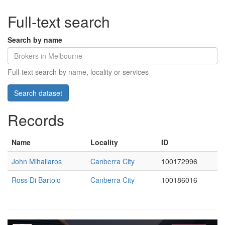
Full-text search
Search by name
Full-text search by name, locality or services
Records
Name
Locality
ID
John Mihailaros
Canberra City
100172996
Ross Di Bartolo
Canberra City
100186016