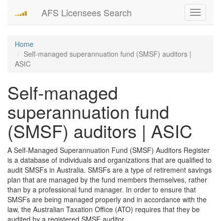
AFS Licensees Search
Toggle
navigati
Home
Self-managed superannuation fund (SMSF) auditors |
ASIC
Self-managed
superannuation fund
(SMSF) auditors | ASIC
A Self-Managed Superannuation Fund (SMSF) Auditors Register
is a database of individuals and organizations that are qualified to
audit SMSFs in Australia. SMSFs are a type of retirement savings
plan that are managed by the fund members themselves, rather
than by a professional fund manager. In order to ensure that
SMSFs are being managed properly and in accordance with the
law, the Australian Taxation Office (ATO) requires that they be
audited by a registered SMSF auditor.