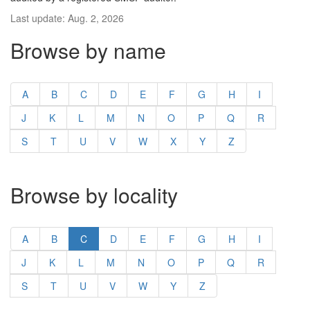
Last update: Aug. 2, 2026
Browse by name
A
B
C
D
E
F
G
H
I
J
K
L
M
N
O
P
Q
R
S
T
U
V
W
X
Y
Z
Browse by locality
A
B
C
D
E
F
G
H
I
J
K
L
M
N
O
P
Q
R
S
T
U
V
W
Y
Z