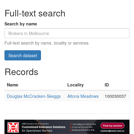
Full-text search
Search by name
Full-text search by name, locality or services
Records
Name
Locality
ID
Douglas McCracken-Skeggs
Altona Meadows
100030037