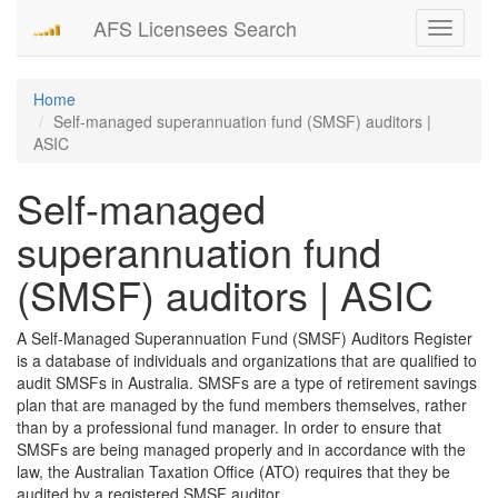
AFS Licensees Search
Toggle
navigati
Home
Self-managed superannuation fund (SMSF) auditors |
ASIC
Self-managed
superannuation fund
(SMSF) auditors | ASIC
A Self-Managed Superannuation Fund (SMSF) Auditors Register
is a database of individuals and organizations that are qualified to
audit SMSFs in Australia. SMSFs are a type of retirement savings
plan that are managed by the fund members themselves, rather
than by a professional fund manager. In order to ensure that
SMSFs are being managed properly and in accordance with the
law, the Australian Taxation Office (ATO) requires that they be
audited by a registered SMSF auditor.