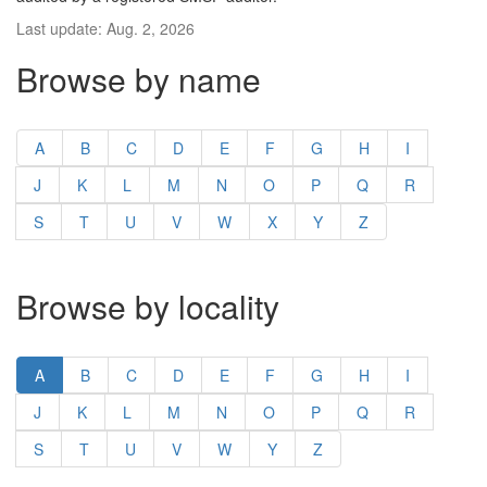
Last update: Aug. 2, 2026
Browse by name
A
B
C
D
E
F
G
H
I
J
K
L
M
N
O
P
Q
R
S
T
U
V
W
X
Y
Z
Browse by locality
A
B
C
D
E
F
G
H
I
J
K
L
M
N
O
P
Q
R
S
T
U
V
W
Y
Z