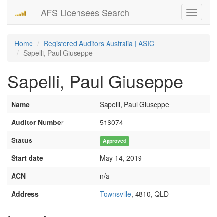
AFS Licensees Search
Toggle
navigati
Home
Registered Auditors Australia | ASIC
Sapelli, Paul Giuseppe
Sapelli, Paul Giuseppe
Name
Sapelli, Paul Giuseppe
Auditor Number
516074
Status
Approved
Start date
May 14, 2019
ACN
n/a
Address
Townsville
, 4810, QLD