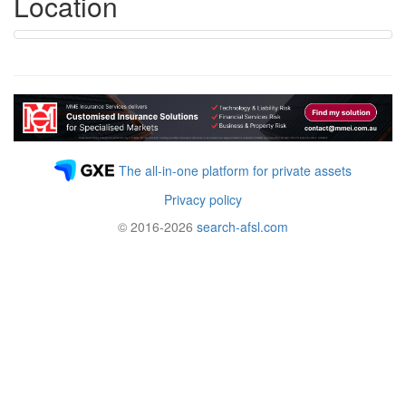
Location
The all-in-one platform for private assets
Privacy policy
© 2016-2026
search-afsl.com