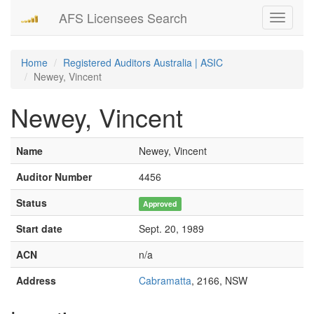
AFS Licensees Search
Toggle
navigati
Home
Registered Auditors Australia | ASIC
Newey, Vincent
Newey, Vincent
Name
Newey, Vincent
Auditor Number
4456
Status
Approved
Start date
Sept. 20, 1989
ACN
n/a
Address
Cabramatta
, 2166, NSW