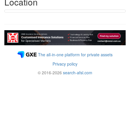
Location
The all-in-one platform for private assets
Privacy policy
© 2016-2026
search-afsl.com