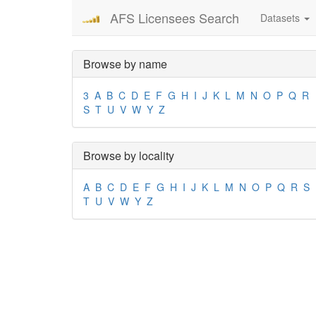
AFS Licensees Search
Datasets
Browse by name
3
A
B
C
D
E
F
G
H
I
J
K
L
M
N
O
P
Q
R
S
T
U
V
W
Y
Z
Browse by locality
A
B
C
D
E
F
G
H
I
J
K
L
M
N
O
P
Q
R
S
T
U
V
W
Y
Z