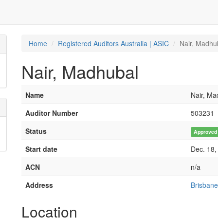
Home
Registered Auditors Australia | ASIC
Nair, Madhu
Nair, Madhubal
Name
Nair, Ma
Auditor Number
503231
Status
Approved
Start date
Dec. 18,
ACN
n/a
Address
Brisbane
Location