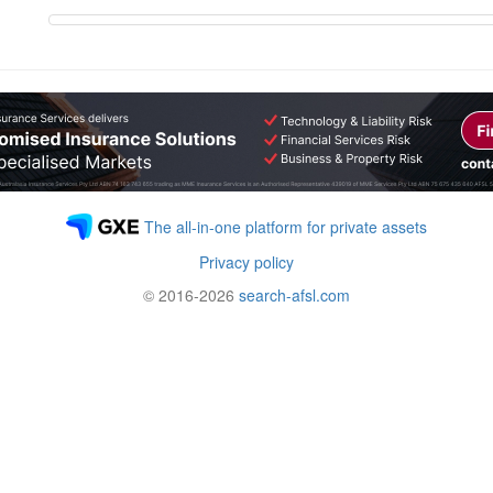
The all-in-one platform for private assets
Privacy policy
© 2016-2026
search-afsl.com