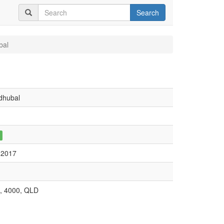
Search
bal
dhubal
 2017
, 4000, QLD