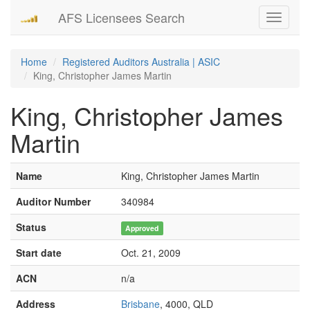
AFS Licensees Search
Toggle
navigati
Home
Registered Auditors Australia | ASIC
King, Christopher James Martin
King, Christopher James
Martin
Name
King, Christopher James Martin
Auditor Number
340984
Status
Approved
Start date
Oct. 21, 2009
ACN
n/a
Address
Brisbane
, 4000, QLD