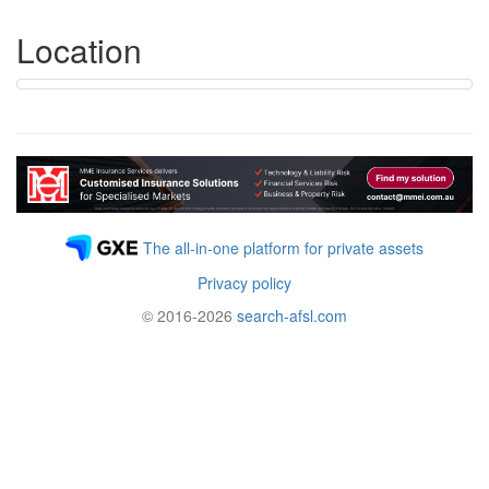
Location
The all-in-one platform for private assets
Privacy policy
© 2016-2026
search-afsl.com