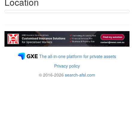
Location
The all-in-one platform for private assets
Privacy policy
© 2016-2026
search-afsl.com