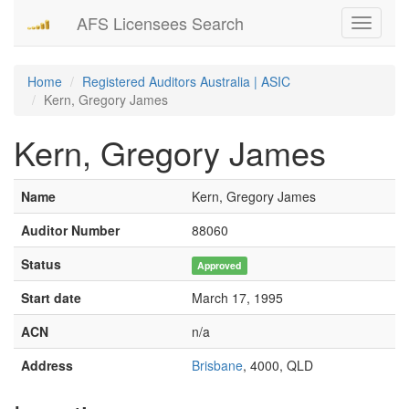
AFS Licensees Search
Toggle
navigati
Home
Registered Auditors Australia | ASIC
Kern, Gregory James
Kern, Gregory James
Name
Kern, Gregory James
Auditor Number
88060
Status
Approved
Start date
March 17, 1995
ACN
n/a
Address
Brisbane
, 4000, QLD