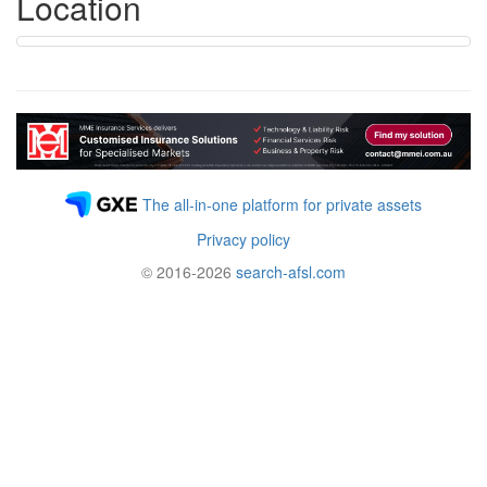
Location
The all-in-one platform for private assets
Privacy policy
© 2016-2026
search-afsl.com