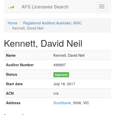
AFS Licensees Search
Toggle
navigati
Home
Registered Auditors Australia | ASIC
Kennett, David Neil
Kennett, David Neil
Name
Kennett, David Neil
Auditor Number
499997
Status
Approved
Start date
July 18, 2017
ACN
n/a
Address
Southbank
, 3006, VIC