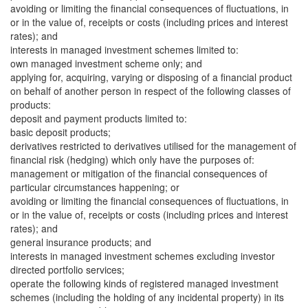
avoiding or limiting the financial consequences of fluctuations, in
or in the value of, receipts or costs (including prices and interest
rates); and
interests in managed investment schemes limited to:
own managed investment scheme only; and
applying for, acquiring, varying or disposing of a financial product
on behalf of another person in respect of the following classes of
products:
deposit and payment products limited to:
basic deposit products;
derivatives restricted to derivatives utilised for the management of
financial risk (hedging) which only have the purposes of:
management or mitigation of the financial consequences of
particular circumstances happening; or
avoiding or limiting the financial consequences of fluctuations, in
or in the value of, receipts or costs (including prices and interest
rates); and
general insurance products; and
interests in managed investment schemes excluding investor
directed portfolio services;
operate the following kinds of registered managed investment
schemes (including the holding of any incidental property) in its