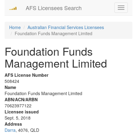
AFS Licensees Search
Toggle
navigati
Home
Australian Financial Services Licensees
Foundation Funds Management Limited
Foundation Funds
Management Limited
AFS License Number
508424
Name
Foundation Funds Management Limited
ABN/ACN/ARBN
70623977122
Licensee issued
Sept. 5, 2018
Address
Darra
, 4076, QLD