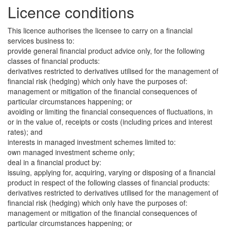
Licence conditions
This licence authorises the licensee to carry on a financial
services business to:
provide general financial product advice only, for the following
classes of financial products:
derivatives restricted to derivatives utilised for the management of
financial risk (hedging) which only have the purposes of:
management or mitigation of the financial consequences of
particular circumstances happening; or
avoiding or limiting the financial consequences of fluctuations, in
or in the value of, receipts or costs (including prices and interest
rates); and
interests in managed investment schemes limited to:
own managed investment scheme only;
deal in a financial product by:
issuing, applying for, acquiring, varying or disposing of a financial
product in respect of the following classes of financial products:
derivatives restricted to derivatives utilised for the management of
financial risk (hedging) which only have the purposes of:
management or mitigation of the financial consequences of
particular circumstances happening; or