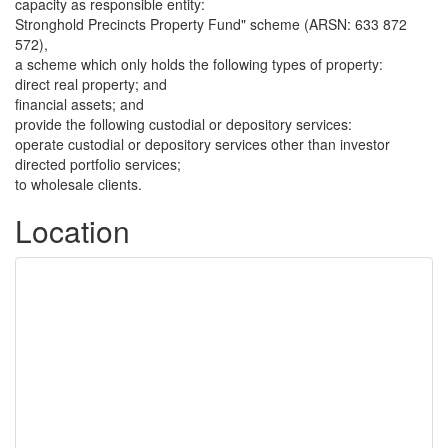
capacity as responsible entity:
Stronghold Precincts Property Fund" scheme (ARSN: 633 872
572),
a scheme which only holds the following types of property:
direct real property; and
financial assets; and
provide the following custodial or depository services:
operate custodial or depository services other than investor
directed portfolio services;
to wholesale clients.
Location