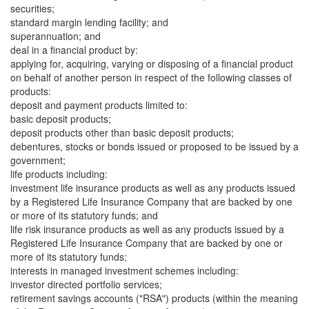
securities;
standard margin lending facility; and
superannuation; and
deal in a financial product by:
applying for, acquiring, varying or disposing of a financial product
on behalf of another person in respect of the following classes of
products:
deposit and payment products limited to:
basic deposit products;
deposit products other than basic deposit products;
debentures, stocks or bonds issued or proposed to be issued by a
government;
life products including:
investment life insurance products as well as any products issued
by a Registered Life Insurance Company that are backed by one
or more of its statutory funds; and
life risk insurance products as well as any products issued by a
Registered Life Insurance Company that are backed by one or
more of its statutory funds;
interests in managed investment schemes including:
investor directed portfolio services;
retirement savings accounts ("RSA") products (within the meaning