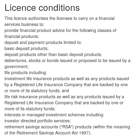
Licence conditions
This licence authorises the licensee to carry on a financial
services business to:
provide financial product advice for the following classes of
financial products:
deposit and payment products limited to:
basic deposit products;
deposit products other than basic deposit products;
debentures, stocks or bonds issued or proposed to be issued by a
government;
life products including:
investment life insurance products as well as any products issued
by a Registered Life Insurance Company that are backed by one
or more of its statutory funds; and
life risk insurance products as well as any products issued by a
Registered Life Insurance Company that are backed by one or
more of its statutory funds;
interests in managed investment schemes including:
investor directed portfolio services;
retirement savings accounts ("RSA") products (within the meaning
of the Retirement Savings Account Act 1997);