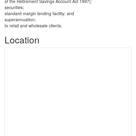
of the Retirement Savings Account Act 1997);
securities;
standard margin lending facility; and
superannuation;
to retail and wholesale clients.
Location