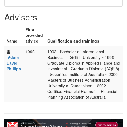
Advisers
First
provided
Name
advice
Qualification and trainings
1996
1993 - Bachelor of International
Adam
Business - - Griffith University ~ 1996 -
David
Graduate Diploma in Applied Fiance and
Phillips
Investment - Graduate Diploma (AQF 8)
- Securities Institute of Australia ~ 2000 -
Masters of Business Administration - -
University of Queensland ~ 2002 -
Certified Financial Planner - - Financial
Planning Association of Australia