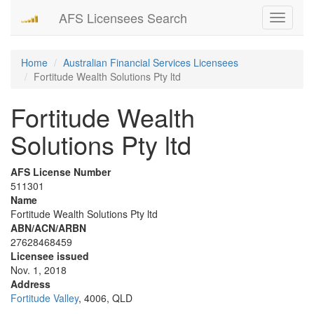
AFS Licensees Search
Toggle
navigati
Home
Australian Financial Services Licensees
Fortitude Wealth Solutions Pty ltd
Fortitude Wealth
Solutions Pty ltd
AFS License Number
511301
Name
Fortitude Wealth Solutions Pty ltd
ABN/ACN/ARBN
27628468459
Licensee issued
Nov. 1, 2018
Address
Fortitude Valley
, 4006, QLD