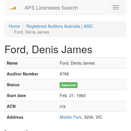
AFS Licensees Search
Toggle
navigati
Home
Registered Auditors Australia | ASIC
Ford, Denis James
Ford, Denis James
Name
Ford, Denis James
Auditor Number
9786
Status
Approved
Start date
Feb. 21, 1983
ACN
n/a
Address
Middle Park
, 3206, VIC