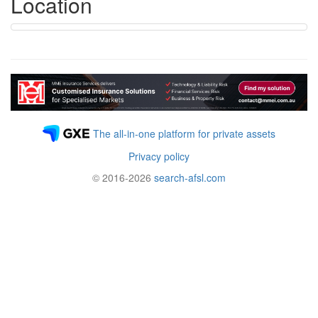
Location
The all-in-one platform for private assets
Privacy policy
© 2016-2026
search-afsl.com