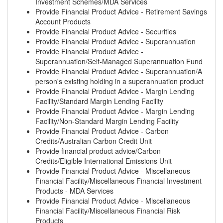
Investment Schemes/MDA Services
Provide Financial Product Advice - Retirement Savings
Account Products
Provide Financial Product Advice - Securities
Provide Financial Product Advice - Superannuation
Provide Financial Product Advice -
Superannuation/Self-Managed Superannuation Fund
Provide Financial Product Advice - Superannuation/A
person's existing holding in a superannuation product
Provide Financial Product Advice - Margin Lending
Facility/Standard Margin Lending Facility
Provide Financial Product Advice - Margin Lending
Facility/Non-Standard Margin Lending Facility
Provide Financial Product Advice - Carbon
Credits/Australian Carbon Credit Unit
Provide financial product advice/Carbon
Credits/Eligible International Emissions Unit
Provide Financial Product Advice - Miscellaneous
Financial Facility/Miscellaneous Financial Investment
Products - MDA Services
Provide Financial Product Advice - Miscellaneous
Financial Facility/Miscellaneous Financial Risk
Products