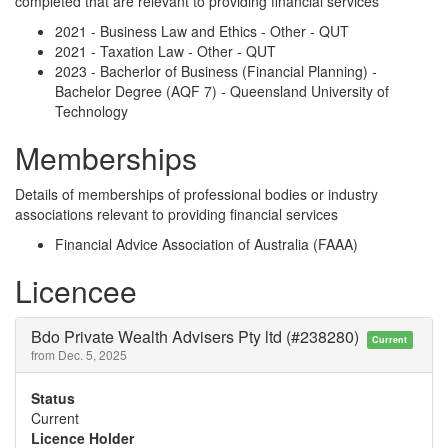
completed that are relevant to providing financial services
2021 - Business Law and Ethics - Other - QUT
2021 - Taxation Law - Other - QUT
2023 - Bacherlor of Business (Financial Planning) -
Bachelor Degree (AQF 7) - Queensland University of
Technology
Memberships
Details of memberships of professional bodies or industry
associations relevant to providing financial services
Financial Advice Association of Australia (FAAA)
Licencee
Bdo Private Wealth Advisers Pty ltd (#238280)
Current
from Dec. 5, 2025
Status
Current
Licence Holder