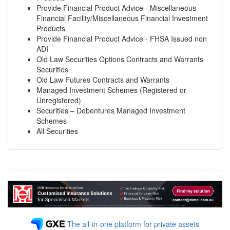
Provide Financial Product Advice - Miscellaneous
Financial Facility/Miscellaneous Financial Investment
Products
Provide Financial Product Advice - FHSA Issued non
ADI
Old Law Securities Options Contracts and Warrants
Securities
Old Law Futures Contracts and Warrants
Managed Investment Schemes (Registered or
Unregistered)
Securities – Debentures Managed Investment
Schemes
All Securities
The all-in-one platform for private assets