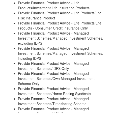
Provide Financial Product Advice - Life
Products/Investment Life Insurance Products
Provide Financial Product Advice - Life Products/Life
Risk Insurance Product
Provide Financial Product Advice - Life Products/Life
Products - Consumer Credit Insurance Only
Provide Financial Product Advice - Managed
Investment Schemes/Managed Investment Schemes,
excluding IDPS
Provide Financial Product Advice - Managed
Investment Schemes/Managed Investment Schemes,
including IDPS
Provide Financial Product Advice - Managed
Investment Schemes/IDPS Only
Provide Financial Product Advice - Managed
Investment Schemes/Own Managed Investment
Scheme Only
Provide Financial Product Advice - Managed
Investment Schemes/Horse Racing Syndicate
Provide Financial Product Advice - Managed
Investment Schemes/Timesharing Scheme
Provide Financial Product Advice - Managed