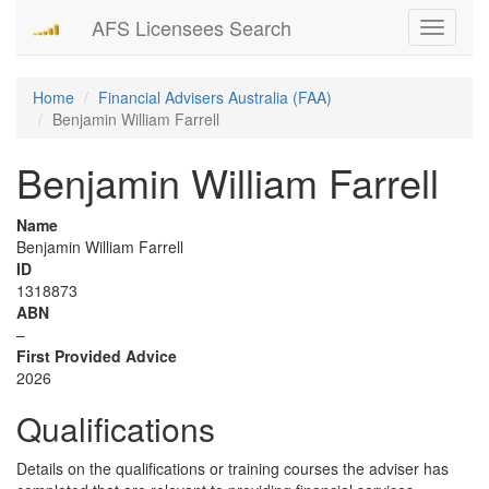
AFS Licensees Search
Toggle
navigati
Home
Financial Advisers Australia (FAA)
Benjamin William Farrell
Benjamin William Farrell
Name
Benjamin William Farrell
ID
1318873
ABN
–
First Provided Advice
2026
Qualifications
Details on the qualifications or training courses the adviser has