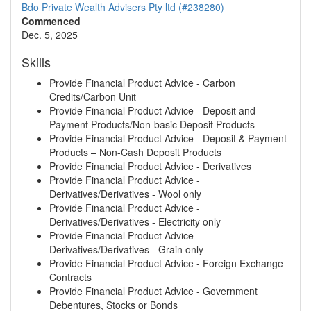
Bdo Private Wealth Advisers Pty ltd (#238280)
Commenced
Dec. 5, 2025
Skills
Provide Financial Product Advice - Carbon
Credits/Carbon Unit
Provide Financial Product Advice - Deposit and
Payment Products/Non-basic Deposit Products
Provide Financial Product Advice - Deposit & Payment
Products – Non-Cash Deposit Products
Provide Financial Product Advice - Derivatives
Provide Financial Product Advice -
Derivatives/Derivatives - Wool only
Provide Financial Product Advice -
Derivatives/Derivatives - Electricity only
Provide Financial Product Advice -
Derivatives/Derivatives - Grain only
Provide Financial Product Advice - Foreign Exchange
Contracts
Provide Financial Product Advice - Government
Debentures, Stocks or Bonds