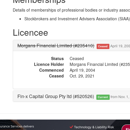
Details of memberships of professional bodies or industry associ
Stockbrokers and Investment Advisers Association (SIAA)
Licencee
Morgans Financial Limited (#235410)
April 19, 200
Ceased
Status
Ceased
Licence Holder
Morgans Financial Limited (#23
Commenced
April 19, 2004
Ceased
Oct. 29, 2021
Fin-x Capital Group Pty ltd (#520526)
from Nov. 1,
Current