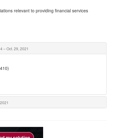
ations relevant to providing financial services
4 – Oct. 29, 2021
5410)
 2021