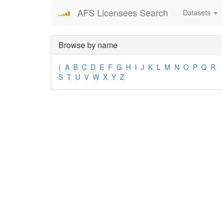
AFS Licensees Search
Datasets
Browse by name
(
A
B
C
D
E
F
G
H
I
J
K
L
M
N
O
P
Q
R
S
T
U
V
W
X
Y
Z