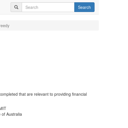
Search
reedy
completed that are relevant to providing financial
RMIT
 of Australia