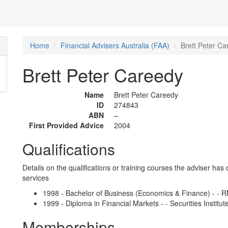
Home
Financial Advisers Australia (FAA)
Brett Peter Ca
Brett Peter Careedy
Name
Brett Peter Careedy
ID
274843
ABN
–
First Provided Advice
2004
Qualifications
Details on the qualifications or training courses the adviser has 
services
1998 - Bachelor of Business (Economics & Finance) - - 
1999 - Diploma in Financial Markets - - Securities Institute
Memberships